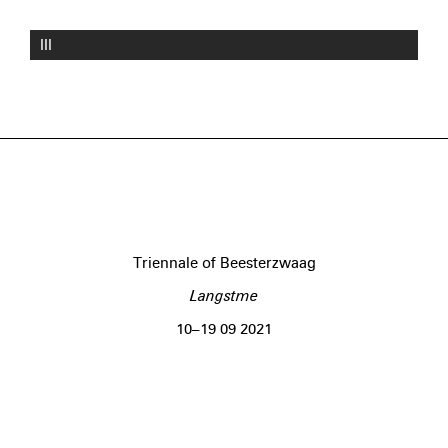
III
Triennale of Beesterzwaag
Langstme
10–19 09 2021