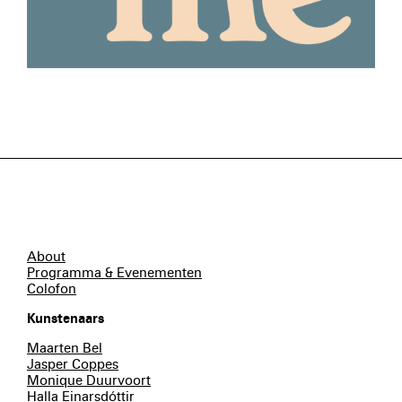
About
Programma & Evenementen
Colofon
Kunstenaars
Maarten Bel
Jasper Coppes
Monique Duurvoort
Halla Einarsdóttir