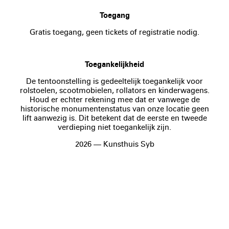
Toegang
Gratis toegang, geen tickets of registratie nodig.
Toegankelijkheid
De tentoonstelling is gedeeltelijk toegankelijk voor
rolstoelen, scootmobielen, rollators en kinderwagens.
Houd er echter rekening mee dat er vanwege de
historische monumentenstatus van onze locatie geen
lift aanwezig is. Dit betekent dat de eerste en tweede
verdieping niet toegankelijk zijn.
2026 — Kunsthuis Syb