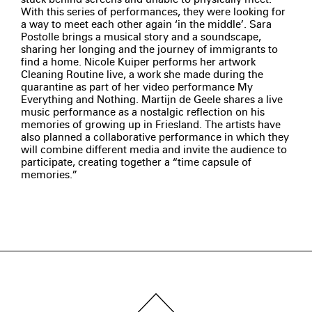
With this series of performances, they were looking for
a way to meet each other again ‘in the middle’. Sara
Postolle brings a musical story and a soundscape,
sharing her longing and the journey of immigrants to
find a home. Nicole Kuiper performs her artwork
Cleaning Routine live, a work she made during the
quarantine as part of her video performance My
Everything and Nothing. Martijn de Geele shares a live
music performance as a nostalgic reflection on his
memories of growing up in Friesland. The artists have
also planned a collaborative performance in which they
will combine different media and invite the audience to
participate, creating together a “time capsule of
memories.”