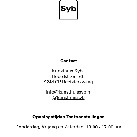
Contact
Kunsthuis Syb
Hoofdstraat 70
9244 CP Beetsterzwaag
info@kunsthuissyb.nl
@kunsthuissyb
Openingstijden Tentoonstellingen
Donderdag, Vrijdag en Zaterdag, 13:00 - 17:00 uur