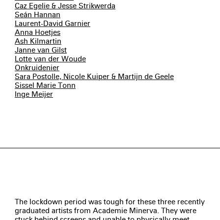
Caz Egelie & Jesse Strikwerda
Seán Hannan
Laurent-David Garnier
Anna Hoetjes
Ash Kilmartin
Janne van Gilst
Lotte van der Woude
Onkruidenier
Sara Postolle, Nicole Kuiper & Martijn de Geele
Sissel Marie Tonn
Inge Meijer
The lockdown period was tough for these three recently
graduated artists from Academie Minerva. They were
stuck behind screens and unable to physically meet.