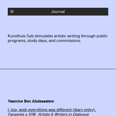
III
Journal
Kunsthuis Syb stimulates artistic writing through public
programs, study days, and commissions.
Yasmine Ben Abdessalem
I, too, wish everything was different (diary entry)
:
Tangents x SYB: Artists & Writers in Dialogue