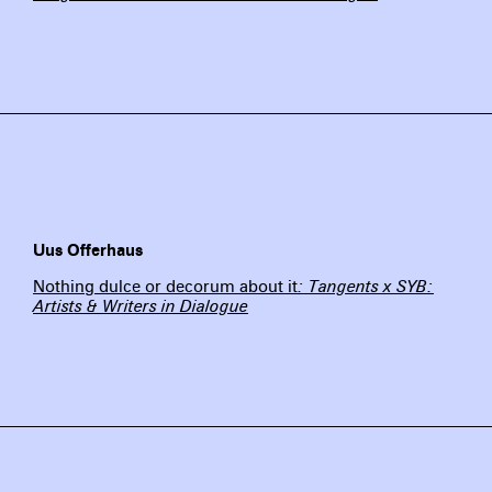
Uus Offerhaus
Nothing dulce or decorum about it
: Tangents x SYB:
Artists & Writers in Dialogue