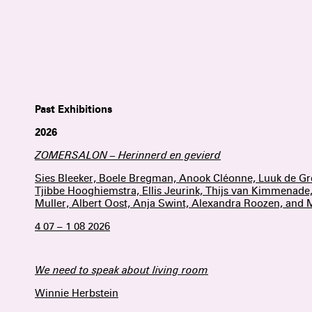
Past Exhibitions
2026
ZOMERSALON – Herinnerd en gevierd
Sies Bleeker, Boele Bregman, Anook Cléonne, Luuk de G
Tjibbe Hooghiemstra, Ellis Jeurink, Thijs van Kimmenade
Muller, Albert Oost, Anja Swint, Alexandra Roozen, and
4 07 – 1 08 2026
We need to speak about living room
Winnie Herbstein