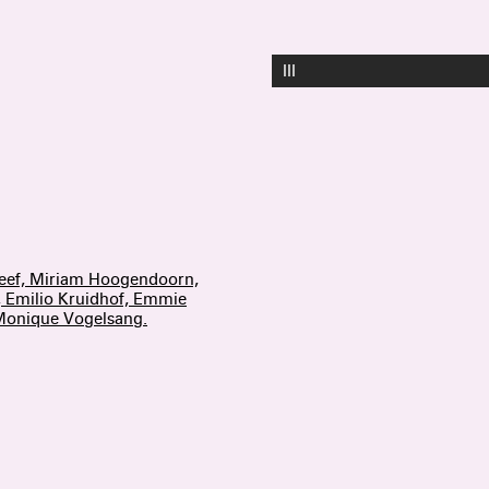
III
reef, Miriam Hoogendoorn,
, Emilio Kruidhof, Emmie
 Monique Vogelsang.