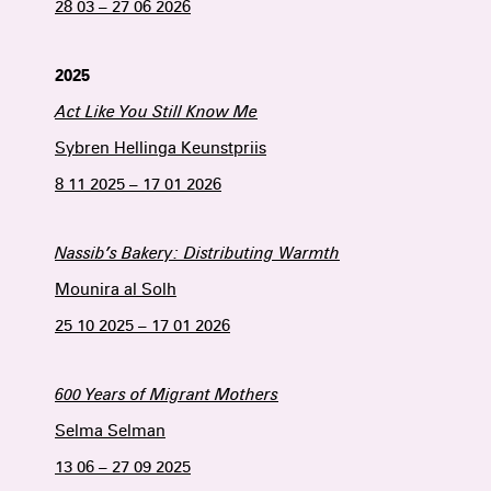
28 03 – 27 06 2026
2025
Act Like You Still Know Me
Sybren Hellinga Keunstpriis
8 11 2025 – 17 01 2026
Nassib’s Bakery: Distributing Warmth
Mounira al Solh
25 10 2025 – 17 01 2026
600 Years of Migrant Mothers
Selma Selman
13 06 – 27 09 2025