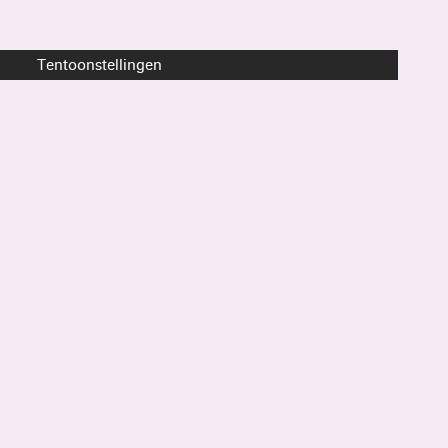
Tentoonstellingen