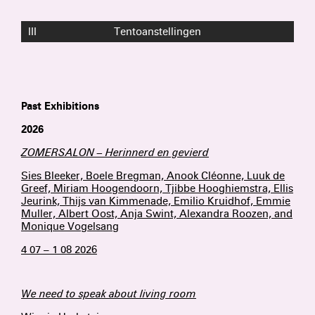
III
Tentoanstellingen
Past Exhibitions
2026
ZOMERSALON – Herinnerd en gevierd
Sies Bleeker, Boele Bregman, Anook Cléonne, Luuk de
Greef, Miriam Hoogendoorn, Tjibbe Hooghiemstra, Ellis
Jeurink, Thijs van Kimmenade, Emilio Kruidhof, Emmie
Muller, Albert Oost, Anja Swint, Alexandra Roozen, and
Monique Vogelsang
4 07 – 1 08 2026
We need to speak about living room