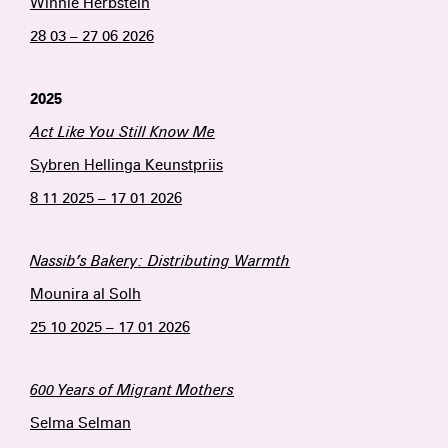
Winnie Herbstein
28 03 – 27 06 2026
2025
Act Like You Still Know Me
Sybren Hellinga Keunstpriis
8 11 2025 – 17 01 2026
Nassib’s Bakery: Distributing Warmth
Mounira al Solh
25 10 2025 – 17 01 2026
600 Years of Migrant Mothers
Selma Selman