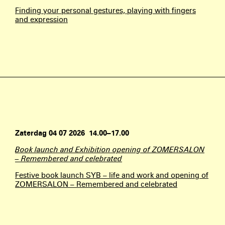
Finding your personal gestures, playing with fingers
and expression
Zaterdag 04 07 2026 14.00–17.00
Book launch and Exhibition opening of ZOMERSALON
– Remembered and celebrated
Festive book launch SYB – life and work and opening of
ZOMERSALON – Remembered and celebrated