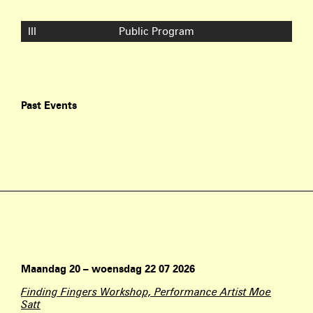
III
Public Program
Past Events
Maandag 20 – woensdag 22 07 2026
Finding Fingers Workshop, Performance Artist Moe
Satt