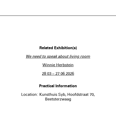
Related Exhibition(s)
We need to speak about living room
Winnie Herbstein
28 03 – 27 06 2026
Practical Information
Location: Kunsthuis Syb, Hoofdstraat 70,
Beetsterzwaag