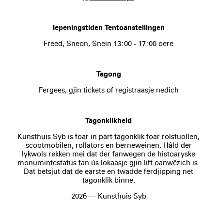
Iepeningstiden Tentoanstellingen
Freed, Sneon, Snein 13:00 - 17:00 oere
Tagong
Fergees, gjin tickets of registraasje nedich
Tagonklikheid
Kunsthuis Syb is foar in part tagonklik foar rolstuollen,
scootmobilen, rollators en berneweinen. Hâld der
lykwols rekken mei dat der fanwegen de histoaryske
monumintestatus fan ús lokaasje gjin lift oanwêzich is.
Dat betsjut dat de earste en twadde ferdjipping net
tagonklik binne.
2026 — Kunsthuis Syb