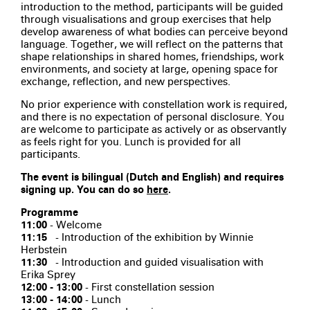
introduction to the method, participants will be guided
through visualisations and group exercises that help
develop awareness of what bodies can perceive beyond
language. Together, we will reflect on the patterns that
shape relationships in shared homes, friendships, work
environments, and society at large, opening space for
exchange, reflection, and new perspectives.
No prior experience with constellation work is required,
and there is no expectation of personal disclosure. You
are welcome to participate as actively or as observantly
as feels right for you. Lunch is provided for all
participants.
The event is bilingual (Dutch and English) and requires
signing up. You can do so
here
.
Programme
11:00
- Welcome
11:15
- Introduction of the exhibition by Winnie
Herbstein
11:30
- Introduction and guided visualisation with
Erika Sprey
12:00 - 13:00
- First constellation session
13:00 - 14:00
- Lunch