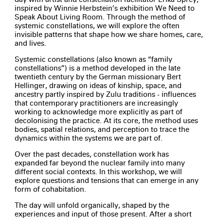
inspired by Winnie Herbstein’s exhibition We Need to
Speak About Living Room. Through the method of
systemic constellations, we will explore the often
invisible patterns that shape how we share homes, care,
and lives.
Systemic constellations (also known as “family
constellations”) is a method developed in the late
twentieth century by the German missionary Bert
Hellinger, drawing on ideas of kinship, space, and
ancestry partly inspired by Zulu traditions - influences
that contemporary practitioners are increasingly
working to acknowledge more explicitly as part of
decolonising the practice. At its core, the method uses
bodies, spatial relations, and perception to trace the
dynamics within the systems we are part of.
Over the past decades, constellation work has
expanded far beyond the nuclear family into many
different social contexts. In this workshop, we will
explore questions and tensions that can emerge in any
form of cohabitation.
The day will unfold organically, shaped by the
experiences and input of those present. After a short