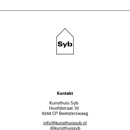
Kontakt
Kunsthuis Syb
Hoofdstraat 70
9244 CP Beetsterzwaag
info@kunsthuissub.nl
@kunsthuissyb