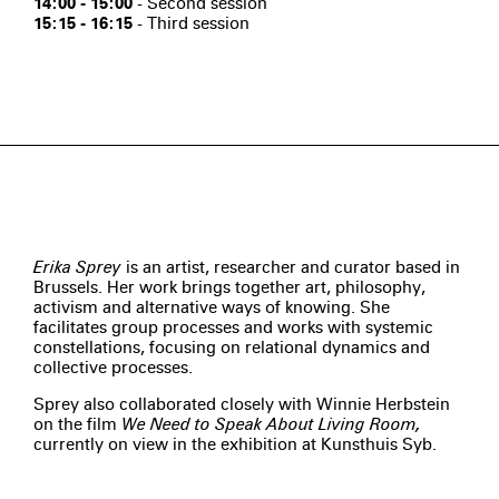
14:00 - 15:00
- Second session
15:15 - 16:15
- Third session
Erika Sprey
is an artist, researcher and curator based in
Brussels. Her work brings together art, philosophy,
activism and alternative ways of knowing. She
facilitates group processes and works with systemic
constellations, focusing on relational dynamics and
collective processes.
Sprey also collaborated closely with Winnie Herbstein
on the film
We Need to Speak About Living Room,
currently on view in the exhibition at Kunsthuis Syb.