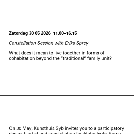
Zaterdag 30 05 2026 11.00–16.15
Constellation Session with Erika Sprey
What does it mean to live together in forms of
cohabitation beyond the “traditional” family unit?
On 30 May, Kunsthuis Syb invites you to a participatory
day with artist and constellation facilitator Erika Sprey,