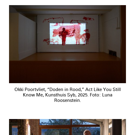
Okki Poortvliet, “Doden in Rood,” Act Like You Still
Know Me, Kunsthuis Syb, 2025. Foto: Luna
Roosenstein.