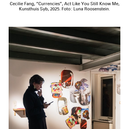
Cecilie Fang, “Currencies”, Act Like You Still Know Me,
Kunsthuis Syb, 2025. Foto: Luna Roosenstein.