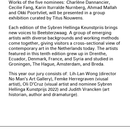
Works of the five nominees: Charlène Dannancier,
Cecilie Fang, Karin Iturralde Nurnberg, Ahmad Mallah
and Okki Poortvliet, will be presented in a group
exhibition curated by Titus Nouwens.
Each edition of the Sybren Hellinga Keunstpriis brings
new voices to Beetsterzwaag. A group of emerging
artists with diverse backgrounds and working methods
come together, giving visitors a cross–sectional view of
contemporary art in the Netherlands today. The artists
featured in this tenth edition grew up in Drenthe,
Ecuador, Denmark, France, and Syria and studied in
Groningen, The Hague, Amsterdam, and Breda.
This year our jury consists of: Lih-Lan Wong (director
No Man’s Art Gallery), Femke Herregraven (viusal
artist), Oli D’Cruz (visual artist and nominee Sybren
Hellinga Kunstprijs 2022) and Judith Vrancken (art
historian, author and dramaturge).