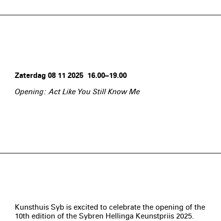
Zaterdag 08 11 2025 16.00–19.00
Opening: Act Like You Still Know Me
Kunsthuis Syb is excited to celebrate the opening of the
10th edition of the Sybren Hellinga Keunstpriis 2025.