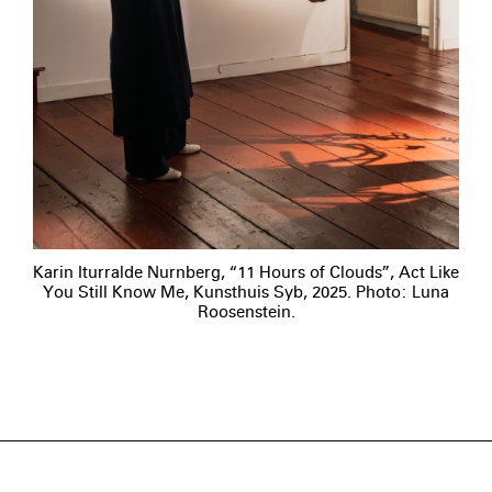
Karin Iturralde Nurnberg, “11 Hours of Clouds”, Act Like
You Still Know Me, Kunsthuis Syb, 2025. Photo: Luna
Roosenstein.