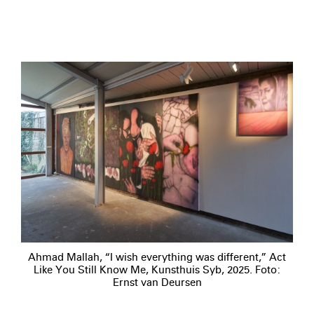
Ahmad Mallah, “I wish everything was different,” Act
Like You Still Know Me, Kunsthuis Syb, 2025. Foto:
Ernst van Deursen