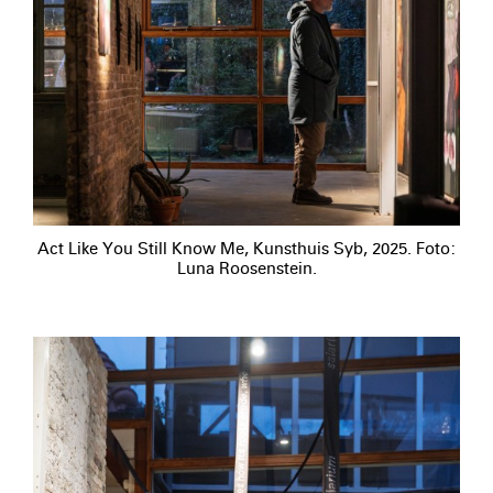
Act Like You Still Know Me, Kunsthuis Syb, 2025. Foto:
Luna Roosenstein.