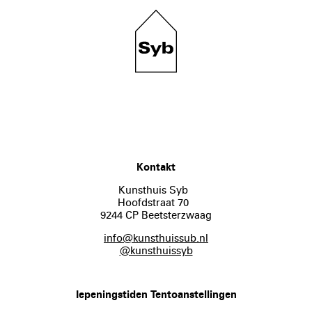
Kontakt
Kunsthuis Syb
Hoofdstraat 70
9244 CP Beetsterzwaag
info@kunsthuissub.nl
@kunsthuissyb
Iepeningstiden Tentoanstellingen