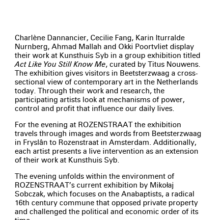
Charlène Dannancier, Cecilie Fang, Karin Iturralde
Nurnberg, Ahmad Mallah and Okki Poortvliet display
their work at Kunsthuis Syb in a group exhibition titled
Act Like You Still Know Me
, curated by Titus Nouwens.
The exhibition gives visitors in Beetsterzwaag a cross-
sectional view of contemporary art in the Netherlands
today. Through their work and research, the
participating artists look at mechanisms of power,
control and profit that influence our daily lives.
For the evening at ROZENSTRAAT the exhibition
travels through images and words from Beetsterzwaag
in Fryslân to Rozenstraat in Amsterdam. Additionally,
each artist presents a live intervention as an extension
of their work at Kunsthuis Syb.
The evening unfolds within the environment of
ROZENSTRAAT’s current exhibition by Mikołaj
Sobczak, which focuses on the Anabaptists, a radical
16th century commune that opposed private property
and challenged the political and economic order of its