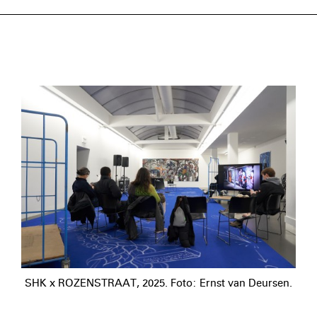
SHK x ROZENSTRAAT, 2025. Foto: Ernst van Deursen.