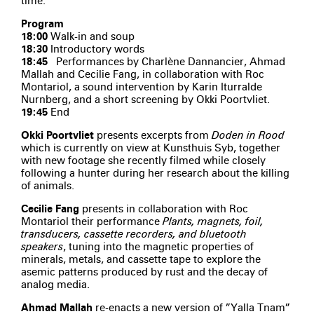
time.
Program
18:00
Walk-in and soup
18:30
Introductory words
18:45
Performances by Charlène Dannancier, Ahmad
Mallah and Cecilie Fang, in collaboration with Roc
Montariol, a sound intervention by Karin Iturralde
Nurnberg, and a short screening by Okki Poortvliet.
19:45
End
Okki Poortvliet
presents excerpts from
Doden in Rood
which is currently on view at Kunsthuis Syb, together
with new footage she recently filmed while closely
following a hunter during her research about the killing
of animals.
Cecilie Fang
presents in collaboration with Roc
Montariol their performance
Plants, magnets, foil,
transducers, cassette recorders, and bluetooth
speakers
, tuning into the magnetic properties of
minerals, metals, and cassette tape to explore the
asemic patterns produced by rust and the decay of
analog media.
Ahmad Mallah
re-enacts a new version of ”Yalla Tnam”