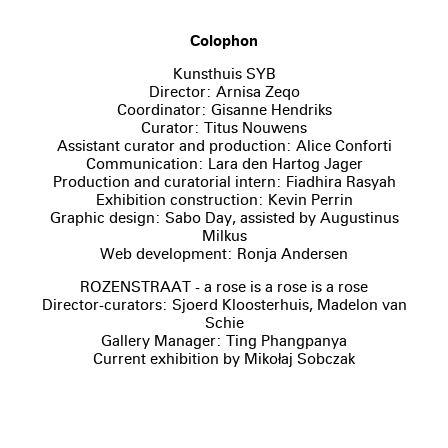
Colophon
Kunsthuis SYB
Director: Arnisa Zeqo
Coordinator: Gisanne Hendriks
Curator: Titus Nouwens
Assistant curator and production: Alice Conforti
Communication: Lara den Hartog Jager
Production and curatorial intern: Fiadhira Rasyah
Exhibition construction: Kevin Perrin
Graphic design: Sabo Day, assisted by Augustinus
Milkus
Web development: Ronja Andersen
ROZENSTRAAT - a rose is a rose is a rose
Director-curators: Sjoerd Kloosterhuis, Madelon van
Schie
Gallery Manager: Ting Phangpanya
Current exhibition by Mikołaj Sobczak