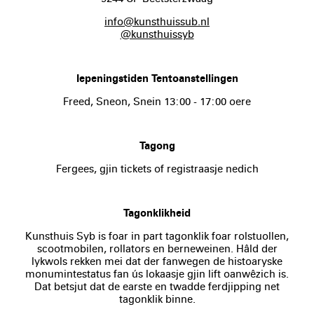
info@kunsthuissub.nl
@kunsthuissyb
Iepeningstiden Tentoanstellingen
Freed, Sneon, Snein 13:00 - 17:00 oere
Tagong
Fergees, gjin tickets of registraasje nedich
Tagonklikheid
Kunsthuis Syb is foar in part tagonklik foar rolstuollen,
scootmobilen, rollators en berneweinen. Hâld der
lykwols rekken mei dat der fanwegen de histoaryske
monumintestatus fan ús lokaasje gjin lift oanwêzich is.
Dat betsjut dat de earste en twadde ferdjipping net
tagonklik binne.