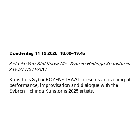
Donderdag 11 12 2025 18.00–19.45
Act Like You Still Know Me: Sybren Hellinga Keunstpriis
x ROZENSTRAAT
Kunsthuis Syb x ROZENSTRAAT presents an evening of
performance, improvisation and dialogue with the
Sybren Hellinga Kunstprijs 2025 artists.