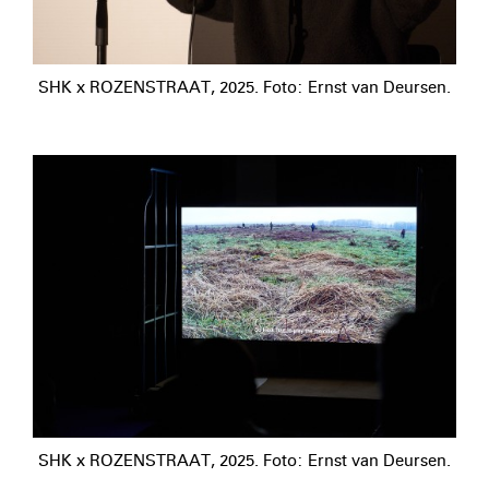
SHK x ROZENSTRAAT, 2025. Foto: Ernst van Deursen.
SHK x ROZENSTRAAT, 2025. Foto: Ernst van Deursen.