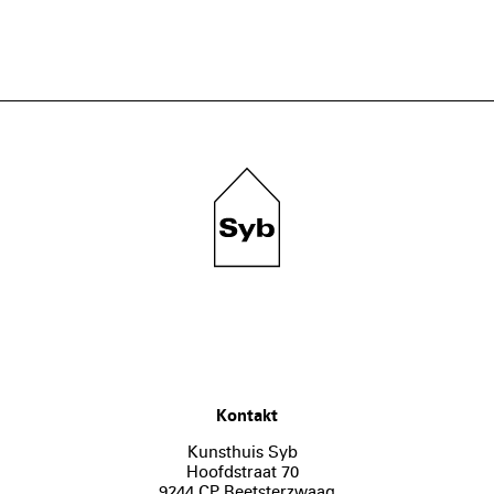
Kontakt
Kunsthuis Syb
Hoofdstraat 70
9244 CP Beetsterzwaag