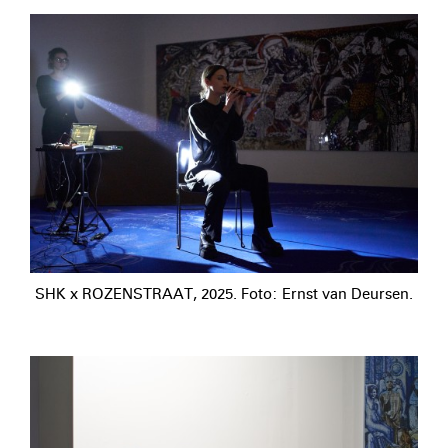
SHK x ROZENSTRAAT, 2025. Foto: Ernst van Deursen.