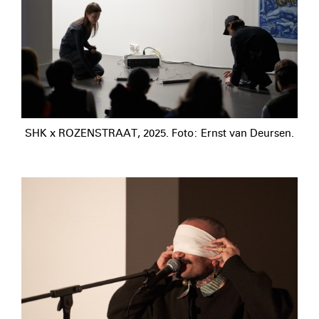
SHK x ROZENSTRAAT, 2025. Foto: Ernst van Deursen.