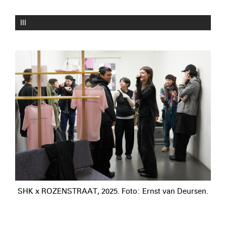
III
SHK x ROZENSTRAAT, 2025. Foto: Ernst van Deursen.