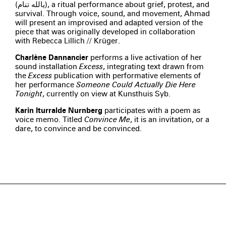
(يالله تنام), a ritual performance about grief, protest, and
survival. Through voice, sound, and movement, Ahmad
will present an improvised and adapted version of the
piece that was originally developed in collaboration
with Rebecca Lillich // Krüger.
Charlène Dannancier
performs a live activation of her
sound installation
Excess
, integrating text drawn from
the
Excess
publication with performative elements of
her performance
Someone Could Actually Die Here
Tonight
, currently on view at Kunsthuis Syb.
Karin Iturralde Nurnberg
participates with a poem as
voice memo. Titled
Convince Me
, it is an invitation, or a
dare, to convince and be convinced.