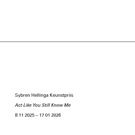
Sybren Hellinga Keunstpriis
Act Like You Still Know Me
8 11 2025 – 17 01 2026