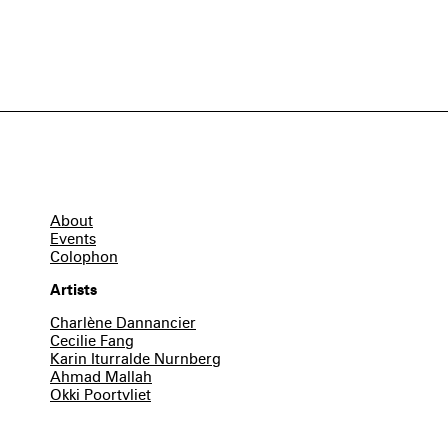
About
Events
Colophon
Artists
Charlène Dannancier
Cecilie Fang
Karin Iturralde Nurnberg
Ahmad Mallah
Okki Poortvliet