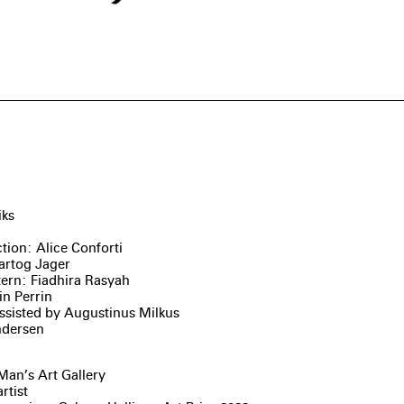
iks
tion: Alice Conforti
artog Jager
tern: Fiadhira Rasyah
in Perrin
ssisted by Augustinus Milkus
ndersen
Man’s Art Gallery
rtist