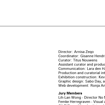
Director: Arnisa Zeqo
Coordinator: Gisanne Hendr
Curator: Titus Nouwens
Assistant curator and produc
Communication: Lara den H
Production and curatorial in
Exhibition construction: Kev
Graphic design: Sabo Day, a
Web development: Ronja A
Jury Members
Lih-Lan Wong - Director No 
Femke Herregraven - Visual a