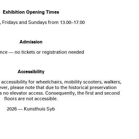
Exhibition Opening Times
, Fridays and Sundays from 13.00–17.00
Admission
nce — no tickets or registration needed
Accessibility
 accessibility for wheelchairs, mobility scooters, walkers,
er, please note that due to the historical preservation
is no elevator access. Consequently, the first and second
floors are not accessible.
2026 — Kunsthuis Syb