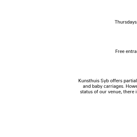
Thursdays
Free entra
Kunsthuis Syb offers partial
and baby carriages. Howev
status of our venue, there 