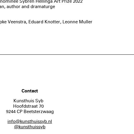
nd nominee Sybren Hellinga Art Prize 2022
ian, author and dramaturge
ke Veenstra, Eduard Knotter, Leonne Muller
Contact
Kunsthuis Syb
Hoofdstraat 70
9244 CP Beetsterzwaag
info@kunsthuissyb.nl
@kunsthuissyb