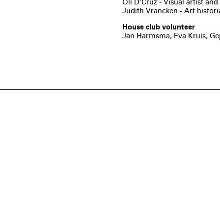
Oli D’Cruz - Visual artist a
Judith Vrancken - Art histor
House club volunteer
Jan Harmsma, Eva Kruis, Gep