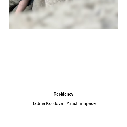
Residency
Radina Kordova - Artist in Space