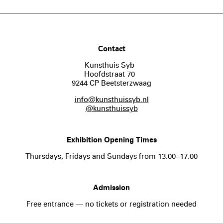
Contact
Kunsthuis Syb
Hoofdstraat 70
9244 CP Beetsterzwaag
info@kunsthuissyb.nl
@kunsthuissyb
Exhibition Opening Times
Thursdays, Fridays and Sundays from 13.00–17.00
Admission
Free entrance — no tickets or registration needed