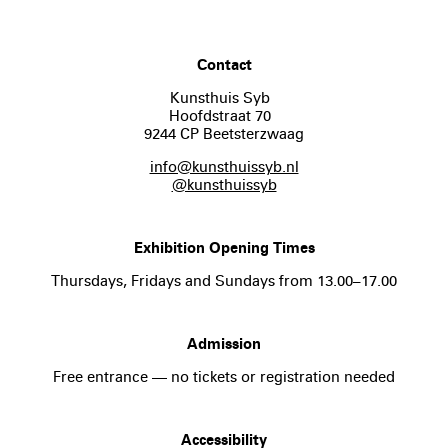
Contact
Kunsthuis Syb
Hoofdstraat 70
9244 CP Beetsterzwaag
info@kunsthuissyb.nl
@kunsthuissyb
Exhibition Opening Times
Thursdays, Fridays and Sundays from 13.00–17.00
Admission
Free entrance — no tickets or registration needed
Accessibility