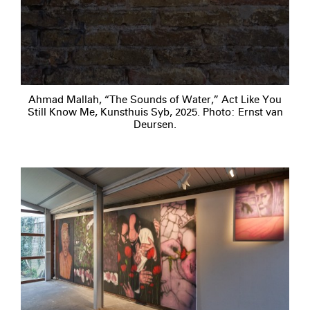
Ahmad Mallah, “The Sounds of Water,” Act Like You
Still Know Me, Kunsthuis Syb, 2025. Photo: Ernst van
Deursen.