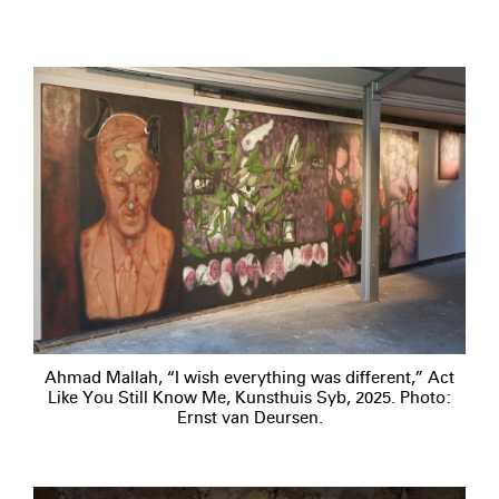
Ahmad Mallah, “I wish everything was different,” Act
Like You Still Know Me, Kunsthuis Syb, 2025. Photo:
Ernst van Deursen.