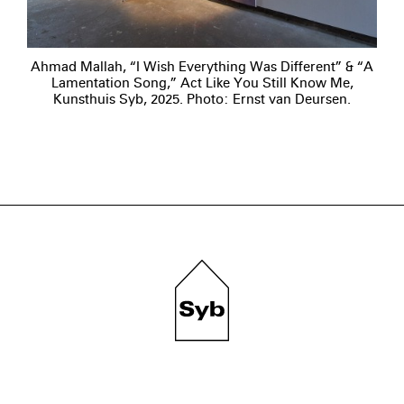
Ahmad Mallah, “I Wish Everything Was Different” & “A
Lamentation Song,” Act Like You Still Know Me,
Kunsthuis Syb, 2025. Photo: Ernst van Deursen.