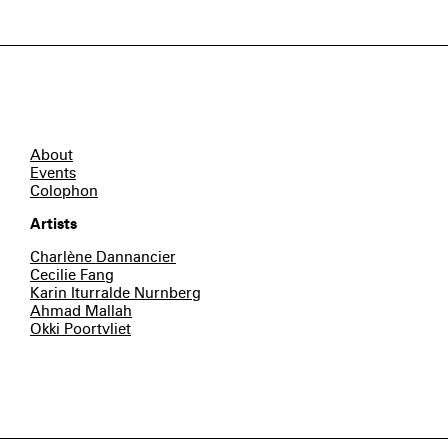
About
Events
Colophon
Artists
Charlène Dannancier
Cecilie Fang
Karin Iturralde Nurnberg
Ahmad Mallah
Okki Poortvliet