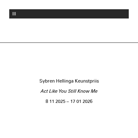
III
Sybren Hellinga Keunstpriis
Act Like You Still Know Me
8 11 2025 – 17 01 2026