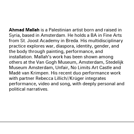
Ahmad Mallah
is a Palestinian artist born and raised in
Syria, based in Amsterdam. He holds a BA in Fine Arts
from St. Joost Academy in Breda. His multidisciplinary
practice explores war, diaspora, identity, gender, and
the body through painting, performance, and
installation. Mallah’s work has been shown among
others at the Van Gogh Museum, Amsterdam, Stedelijk
Museum Amsterdam, Unfair, No Limits Art Castle and
Madé van Krimpen. His recent duo performance work
with partner Rebecca Lillich//Krüger integrates
performance, video and song, with deeply personal and
political narratives.