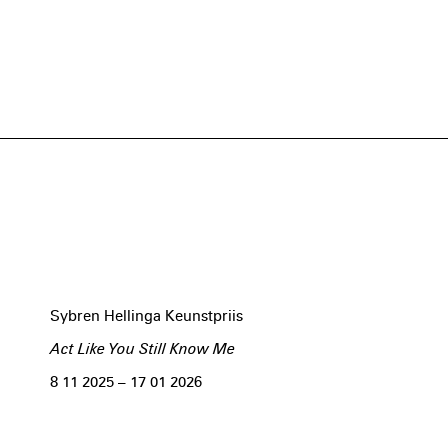
Sybren Hellinga Keunstpriis
Act Like You Still Know Me
8 11 2025 – 17 01 2026