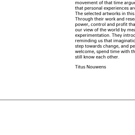
movement of that time argued
that personal experiences are
The selected artworks in this
Through their work and resea
power, control and profit that
our view of the world by mea
experimentation. They introd
reminding us that imagination
step towards change, and perh
welcome, spend time with the 
still know each other.
Titus Nouwens