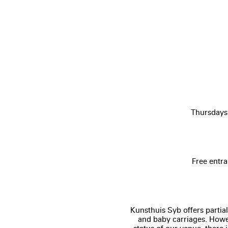
Thursdays
Free entra
Kunsthuis Syb offers partial
and baby carriages. Howev