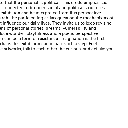
 that the personal is political. This credo emphasised
 connected to broader social and political structures.
 exhibition can be interpreted from this perspective.
rch, the participating artists question the mechanisms of
 influence our daily lives. They invite us to keep revising
ns of personal stories, dreams, vulnerability and
uce wonder, playfulness and a poetic perspective,
 can be a form of resistance. Imagination is the first
aps this exhibition can initiate such a step. Feel
artworks, talk to each other, be curious, and act like you