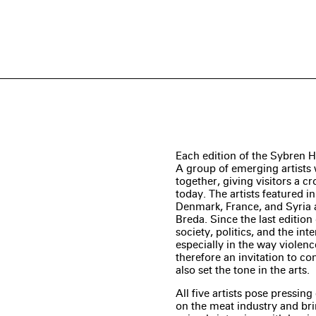
Each edition of the Sybren H
A group of emerging artist
together, giving visitors a c
today. The artists featured i
Denmark, France, and Syria
Breda. Since the last editio
society, politics, and the inte
especially in the way violenc
therefore an invitation to co
also set the tone in the arts.
All five artists pose pressing
on the meat industry and br