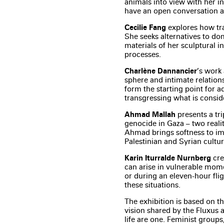
animals into view with her in
have an open conversation ab
Cecilie Fang
explores how tr
She seeks alternatives to do
materials of her sculptural i
processes.
Charlène Dannancier
’s work
sphere and intimate relations
form the starting point for 
transgressing what is consid
Ahmad Mallah
presents a tri
genocide in Gaza – two realit
Ahmad brings softness to ima
Palestinian and Syrian cultur
Karin Iturralde Nurnberg
cre
can arise in vulnerable mome
or during an eleven-hour fli
these situations.
The exhibition is based on the
vision shared by the Fluxus a
life are one. Feminist group