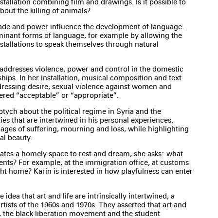
stallation combining film and drawings. Is it possible to
out the killing of animals?
ade and power influence the development of language.
minant forms of language, for example by allowing the
nstallations to speak themselves through natural
 addresses violence, power and control in the domestic
hips. In her installation, musical composition and text
adressing desire, sexual violence against women and
ered “acceptable” or “appropriate”.
ptych about the political regime in Syria and the
ies that are intertwined in his personal experiences.
ges of suffering, mourning and loss, while highlighting
al beauty.
ates a homely space to rest and dream, she asks: what
nts? For example, at the immigration office, at customs
ght home? Karin is interested in how playfulness can enter
 idea that art and life are intrinsically intertwined, a
rtists of the 1960s and 1970s. They asserted that art and
s, the black liberation movement and the student