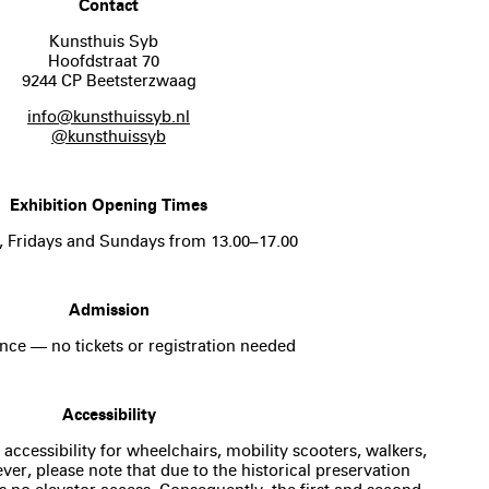
Contact
Kunsthuis Syb
Hoofdstraat 70
9244 CP Beetsterzwaag
info@kunsthuissyb.nl
@kunsthuissyb
Exhibition Opening Times
, Fridays and Sundays from 13.00–17.00
Admission
nce — no tickets or registration needed
Accessibility
 accessibility for wheelchairs, mobility scooters, walkers,
er, please note that due to the historical preservation