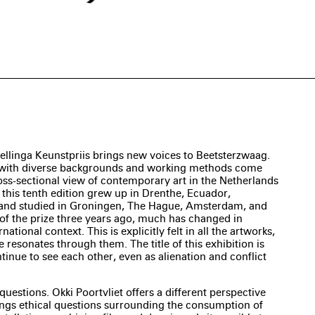
ellinga Keunstpriis brings new voices to Beetsterzwaag.
s with diverse backgrounds and working methods come
ross-sectional view of contemporary art in the Netherlands
n this tenth edition grew up in Drenthe, Ecuador,
 and studied in Groningen, The Hague, Amsterdam, and
n of the prize three years ago, much has changed in
rnational context. This is explicitly felt in all the artworks,
e resonates through them. The title of this exhibition is
ntinue to see each other, even as alienation and conflict
 questions. Okki Poortvliet offers a different perspective
ings ethical questions surrounding the consumption of