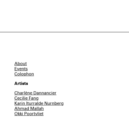
About
Events
Colophon
Artists
Charlène Dannancier
Cecilie Fang
Karin Iturralde Nurnberg
Ahmad Mallah
Okki Poortvliet