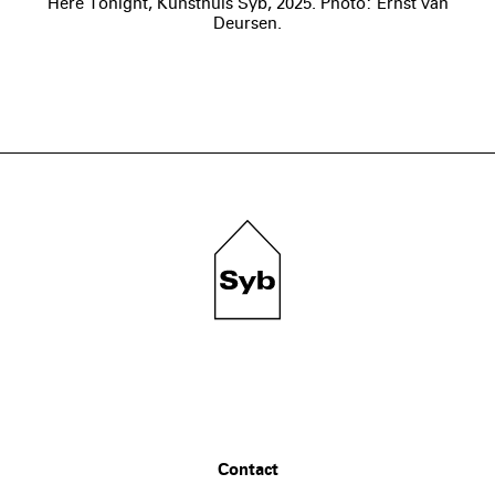
Here Tonight, Kunsthuis Syb, 2025. Photo: Ernst van
Deursen.
Contact