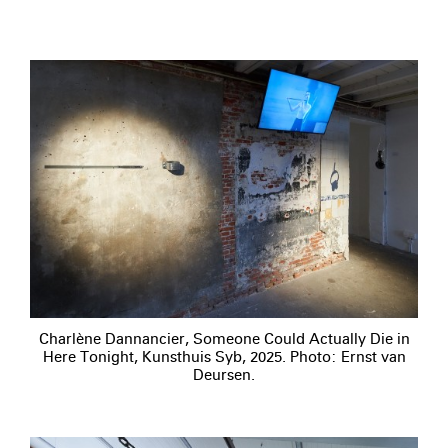
Charlène Dannancier, Someone Could Actually Die in
Here Tonight, Kunsthuis Syb, 2025. Photo: Ernst van
Deursen.