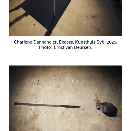
Charlène Dannancier, Excess, Kunsthuis Syb, 2025.
Photo: Ernst van Deursen.