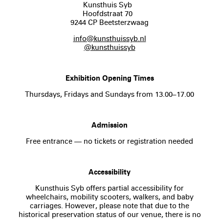
Kunsthuis Syb
Hoofdstraat 70
9244 CP Beetsterzwaag
info@kunsthuissyb.nl
@kunsthuissyb
Exhibition Opening Times
Thursdays, Fridays and Sundays from 13.00–17.00
Admission
Free entrance — no tickets or registration needed
Accessibility
Kunsthuis Syb offers partial accessibility for
wheelchairs, mobility scooters, walkers, and baby
carriages. However, please note that due to the
historical preservation status of our venue, there is no