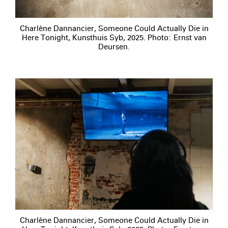
Charlène Dannancier, Someone Could Actually Die in
Here Tonight, Kunsthuis Syb, 2025. Photo: Ernst van
Deursen.
Charlène Dannancier, Someone Could Actually Die in