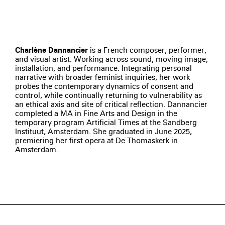
Charlène Dannancier
is a French composer, performer,
and visual artist. Working across sound, moving image,
installation, and performance. Integrating personal
narrative with broader feminist inquiries, her work
probes the contemporary dynamics of consent and
control, while continually returning to vulnerability as
an ethical axis and site of critical reflection. Dannancier
completed a MA in Fine Arts and Design in the
temporary program Artificial Times at the Sandberg
Instituut, Amsterdam. She graduated in June 2025,
premiering her first opera at De Thomaskerk in
Amsterdam.