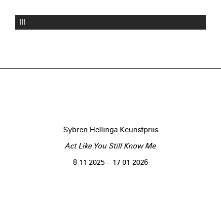
III
Sybren Hellinga Keunstpriis
Act Like You Still Know Me
8 11 2025 – 17 01 2026