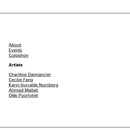
About
Events
Colophon
Artists
Charlène Dannancier
Cecilie Fang
Karin Iturralde Nurnberg
Ahmad Mallah
Okki Poortvliet