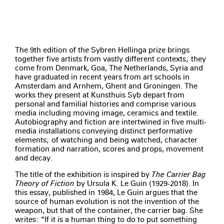
The 9th edition of the Sybren Hellinga prize brings
together five artists from vastly different contexts­; they
come from Denmark, Goa, The Netherlands, Syria­ and
have graduated in recent years from art schools in
Amsterdam and Arnhem, Ghent and Groningen. The
works they present at Kunsthuis Syb depart from
personal and familial histories and comprise various
media including moving image, ceramics and textile.
Autobiography and fiction are intertwined in five multi-
media installations conveying distinct performative
elements; of watching and being watched, character
formation and narration, scores and props, movement
and decay.
The title of the exhibition is inspired by
The Carrier Bag
Theory of Fiction
by Ursula K. Le Guin (1929-2018). In
this essay, published in 1984, Le Guin argues that the
source of human evolution is not the invention of the
weapon, but that of the container, the carrier bag. She
writes: “If it is a human thing to do to put something