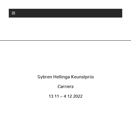
III
Sybren Hellinga Keunstpriis
Carriers
13 11 – 4 12 2022