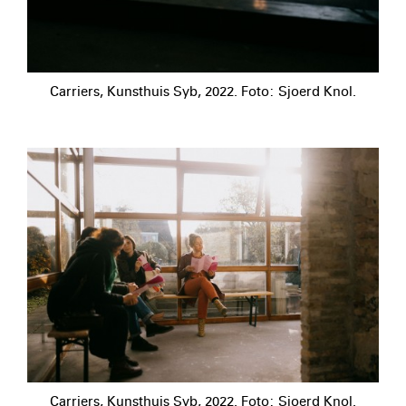
Carriers, Kunsthuis Syb, 2022. Foto: Sjoerd Knol.
Carriers, Kunsthuis Syb, 2022. Foto: Sjoerd Knol.