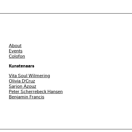
About
Events
Colofon
Kunstenaars
Vita Soul Wilmering
Olivia D'Cruz
Sarjon Azouz
Peter Scherrebeck Hansen
Benjamin Francis