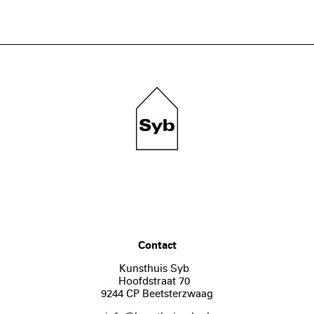
Contact
Kunsthuis Syb
Hoofdstraat 70
9244 CP Beetsterzwaag