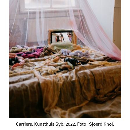
Carriers, Kunsthuis Syb, 2022. Foto: Sjoerd Knol.