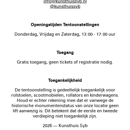
info@kunsthuissyb.nl
@kunsthuissyb
Openingstijden Tentoonstellingen
Donderdag, Vrijdag en Zaterdag, 13:00 - 17:00 uur
Toegang
Gratis toegang, geen tickets of registratie nodig.
Toegankelijkheid
De tentoonstelling is gedeeltelijk toegankelijk voor
rolstoelen, scootmobielen, rollators en kinderwagens.
Houd er echter rekening mee dat er vanwege de
historische monumentenstatus van onze locatie geen
lift aanwezig is. Dit betekent dat de eerste en tweede
verdieping niet toegankelijk zijn.
2026 — Kunsthuis Syb