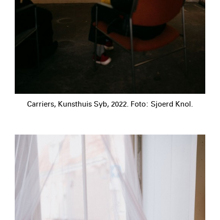
Carriers, Kunsthuis Syb, 2022. Foto: Sjoerd Knol.