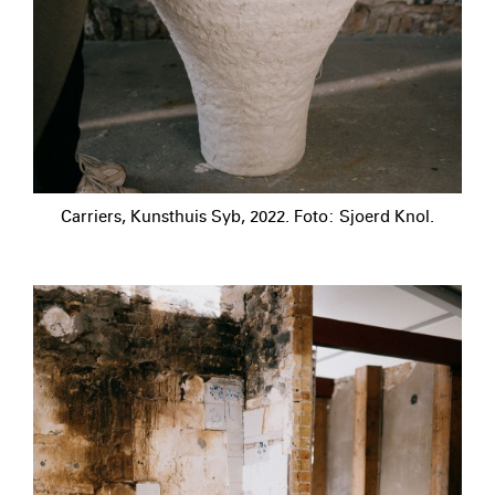
Carriers, Kunsthuis Syb, 2022. Foto: Sjoerd Knol.