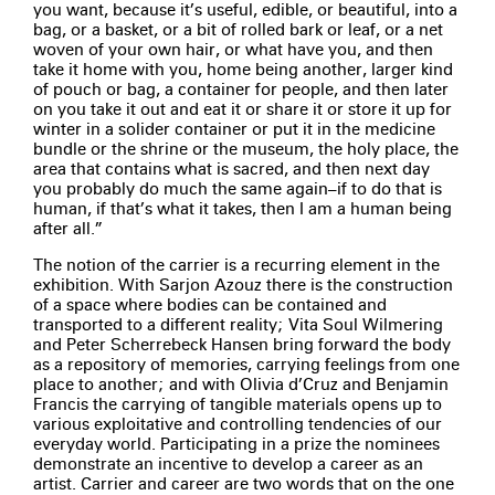
you want, because it’s useful, edible, or beautiful, into a
bag, or a basket, or a bit of rolled bark or leaf, or a net
woven of your own hair, or what have you, and then
take it home with you, home being another, larger kind
of pouch or bag, a container for people, and then later
on you take it out and eat it or share it or store it up for
winter in a solider container or put it in the medicine
bundle or the shrine or the museum, the holy place, the
area that contains what is sacred, and then next day
you probably do much the same again­–if to do that is
human, if that’s what it takes, then I am a human being
after all.”
The notion of the carrier is a recurring element in the
exhibition. With Sarjon Azouz there is the construction
of a space where bodies can be contained and
transported to a different reality; Vita Soul Wilmering
and Peter Scherrebeck Hansen bring forward the body
as a repository of memories, carrying feelings from one
place to another; and with Olivia d’Cruz and Benjamin
Francis the carrying of tangible materials opens up to
various exploitative and controlling tendencies of our
everyday world. Participating in a prize the nominees
demonstrate an incentive to develop a career as an
artist. Carrier and career are two words that on the one