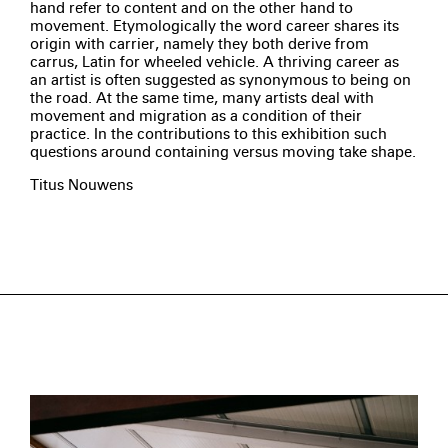
hand refer to content and on the other hand to
movement. Etymologically the word career shares its
origin with carrier, namely they both derive from
carrus, Latin for wheeled vehicle. A thriving career as
an artist is often suggested as synonymous to being on
the road. At the same time, many artists deal with
movement and migration as a condition of their
practice. In the contributions to this exhibition such
questions around containing versus moving take shape.
Titus Nouwens