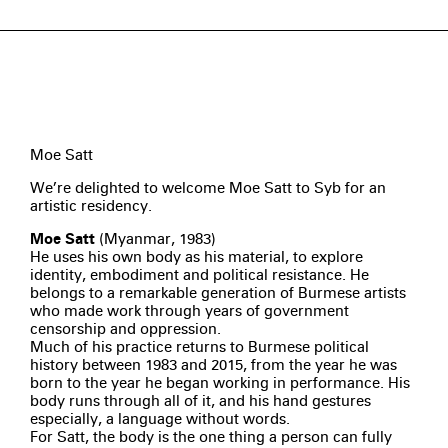
Moe Satt
We’re delighted to welcome Moe Satt to Syb for an
artistic residency.
Moe Satt
(Myanmar, 1983)
He uses his own body as his material, to explore
identity, embodiment and political resistance. He
belongs to a remarkable generation of Burmese artists
who made work through years of government
censorship and oppression.
Much of his practice returns to Burmese political
history between 1983 and 2015, from the year he was
born to the year he began working in performance. His
body runs through all of it, and his hand gestures
especially, a language without words.
For Satt, the body is the one thing a person can fully