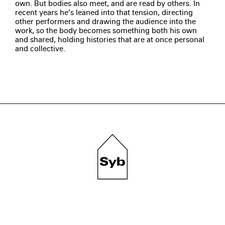
own. But bodies also meet, and are read by others. In
recent years he’s leaned into that tension, directing
other performers and drawing the audience into the
work, so the body becomes something both his own
and shared, holding histories that are at once personal
and collective.