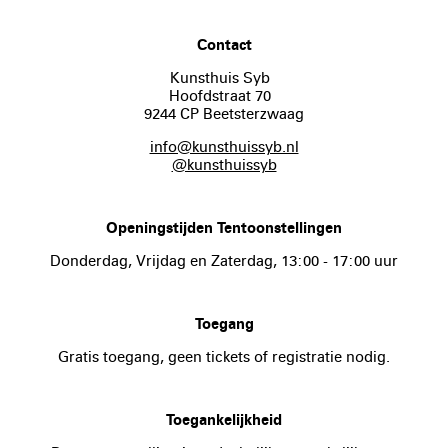
Contact
Kunsthuis Syb
Hoofdstraat 70
9244 CP Beetsterzwaag
info@kunsthuissyb.nl
@kunsthuissyb
Openingstijden Tentoonstellingen
Donderdag, Vrijdag en Zaterdag, 13:00 - 17:00 uur
Toegang
Gratis toegang, geen tickets of registratie nodig.
Toegankelijkheid