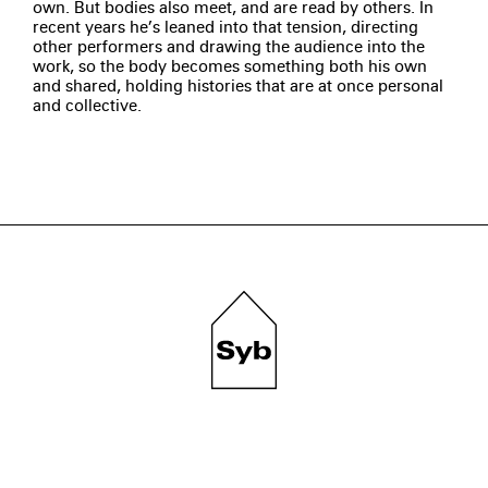
own. But bodies also meet, and are read by others. In
recent years he’s leaned into that tension, directing
other performers and drawing the audience into the
work, so the body becomes something both his own
and shared, holding histories that are at once personal
and collective.