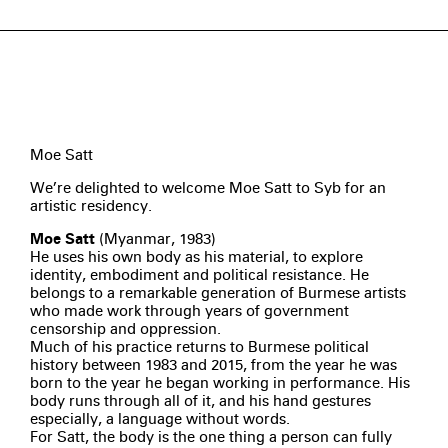
Moe Satt
We’re delighted to welcome Moe Satt to Syb for an
artistic residency.
Moe Satt
(Myanmar, 1983)
He uses his own body as his material, to explore
identity, embodiment and political resistance. He
belongs to a remarkable generation of Burmese artists
who made work through years of government
censorship and oppression.
Much of his practice returns to Burmese political
history between 1983 and 2015, from the year he was
born to the year he began working in performance. His
body runs through all of it, and his hand gestures
especially, a language without words.
For Satt, the body is the one thing a person can fully