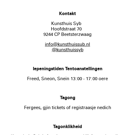
Kontakt
Kunsthuis Syb
Hoofdstraat 70
9244 CP Beetsterzwaag
info@kunsthuissub.nl
@kunsthuissyb
Iepeningstiden Tentoanstellingen
Freed, Sneon, Snein 13:00 - 17:00 oere
Tagong
Fergees, gjin tickets of registraasje nedich
Tagonklikheid