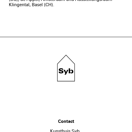
Klingental, Basel (CH).
Contact
Kunsthuis Syb