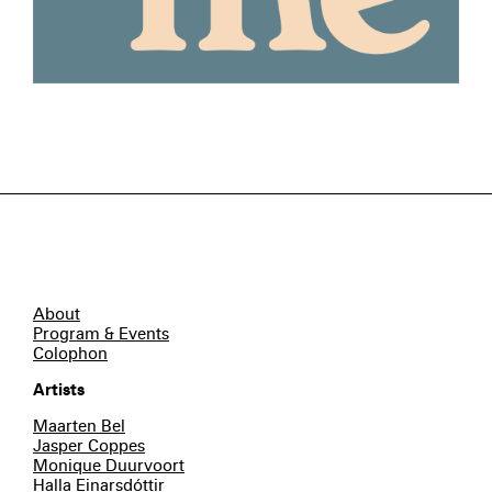
About
Program & Events
Colophon
Artists
Maarten Bel
Jasper Coppes
Monique Duurvoort
Halla Einarsdóttir