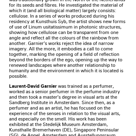
for its seeds and fibres. He investigated the material of
which it (and all biological matter) largely consists:
cellulose. In a series of works produced during his
residency at Kunsthuis Syb, the artist shows new forms
of use of Linum usitatissimum in photonic structures,
showing how cellulose can be transparent from one
angle and reflect all the colours of the rainbow from
another. Garnier’s works reject the idea of narrow
imagery. All the more, it embodies a call to come
together, marking the opening of a field of reflection
beyond the borders of the ego, opening up the way to
renewed landscapes where another relationship to
humanity and the environment in which it is located is
possible.
Laurent-David Garnier
was trained as a perfumer,
worked as a senior perfumer in the perfume industry
and then took a master’s degree in visual arts at the
Sandberg Institute in Amsterdam. Since then, as a
perfumer and as an artist, he has focused on the
experience of the senses in relation to the visual arts,
and especially on the smell. His work has been
exhibited at the Stedelijk Museum Amsterdam,
Kunsthalle Bremerhaven (DE), Singapore Peninsular
(SG), de Appel, Amsterdam and Ausstellungsraum