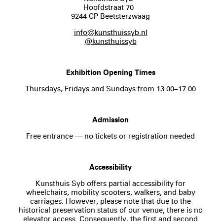
Hoofdstraat 70
9244 CP Beetsterzwaag
info@kunsthuissyb.nl
@kunsthuissyb
Exhibition Opening Times
Thursdays, Fridays and Sundays from 13.00–17.00
Admission
Free entrance — no tickets or registration needed
Accessibility
Kunsthuis Syb offers partial accessibility for
wheelchairs, mobility scooters, walkers, and baby
carriages. However, please note that due to the
historical preservation status of our venue, there is no
elevator access. Consequently, the first and second