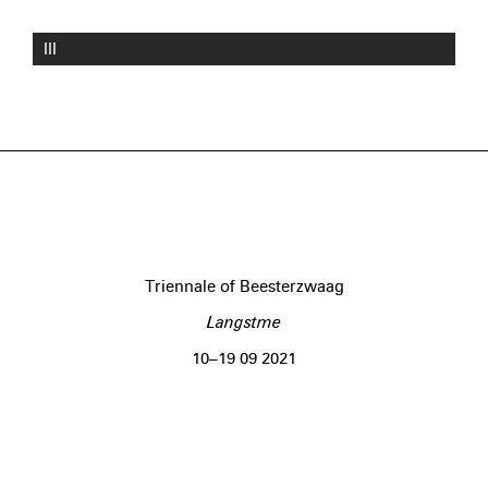
III
Triennale of Beesterzwaag
Langstme
10–19 09 2021