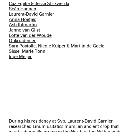
Caz Egelie & Jesse Strikwerda
Seán Hannan
Laurent-David Garnier
Anna Hoetjes
Ash Kilmartin
Janne van Gilst
Lotte van der Woude
Onkruidenier
Sara Postolle, Nicole Kuiper & Martijn de Geele
Sissel Marie Tonn
Inge Meijer
During his residency at Syb, Laurent-David Garnier
researched Linum usitatissimum, an ancient crop that
was traditionally grown in the North of the Netherlands