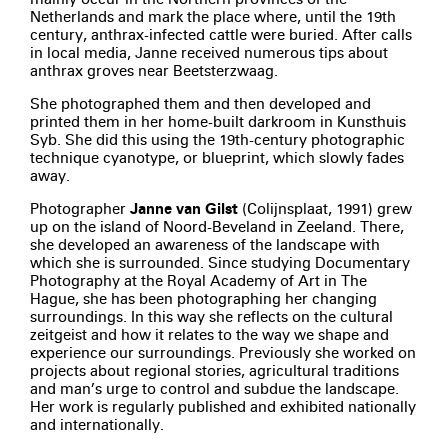
Netherlands and mark the place where, until the 19th
century, anthrax-infected cattle were buried. After calls
in local media, Janne received numerous tips about
anthrax groves near Beetsterzwaag.
She photographed them and then developed and
printed them in her home-built darkroom in Kunsthuis
Syb. She did this using the 19th-century photographic
technique cyanotype, or blueprint, which slowly fades
away.
Photographer
Janne van Gilst
(Colijnsplaat, 1991) grew
up on the island of Noord-Beveland in Zeeland. There,
she developed an awareness of the landscape with
which she is surrounded. Since studying Documentary
Photography at the Royal Academy of Art in The
Hague, she has been photographing her changing
surroundings. In this way she reflects on the cultural
zeitgeist and how it relates to the way we shape and
experience our surroundings. Previously she worked on
projects about regional stories, agricultural traditions
and man’s urge to control and subdue the landscape.
Her work is regularly published and exhibited nationally
and internationally.