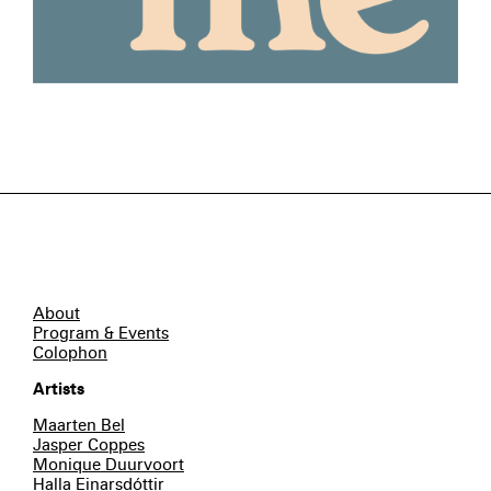
About
Program & Events
Colophon
Artists
Maarten Bel
Jasper Coppes
Monique Duurvoort
Halla Einarsdóttir