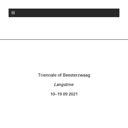
III
Triennale of Beesterzwaag
Langstme
10–19 09 2021