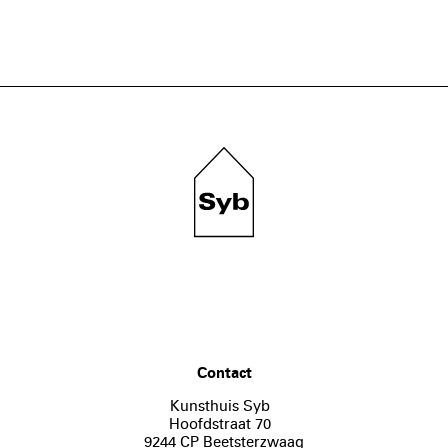
Contact
Kunsthuis Syb
Hoofdstraat 70
9244 CP Beetsterzwaag