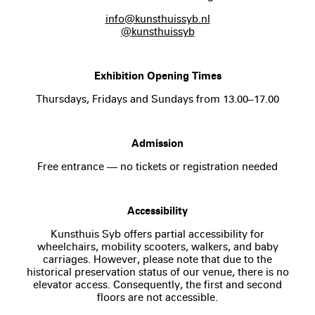
info@kunsthuissyb.nl
@kunsthuissyb
Exhibition Opening Times
Thursdays, Fridays and Sundays from 13.00–17.00
Admission
Free entrance — no tickets or registration needed
Accessibility
Kunsthuis Syb offers partial accessibility for
wheelchairs, mobility scooters, walkers, and baby
carriages. However, please note that due to the
historical preservation status of our venue, there is no
elevator access. Consequently, the first and second
floors are not accessible.