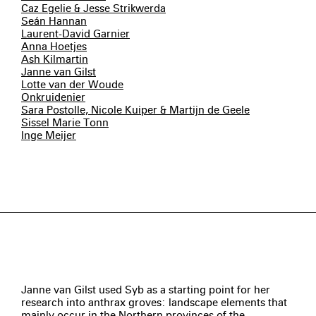
Caz Egelie & Jesse Strikwerda
Seán Hannan
Laurent-David Garnier
Anna Hoetjes
Ash Kilmartin
Janne van Gilst
Lotte van der Woude
Onkruidenier
Sara Postolle, Nicole Kuiper & Martijn de Geele
Sissel Marie Tonn
Inge Meijer
Janne van Gilst used Syb as a starting point for her
research into anthrax groves: landscape elements that
mainly occur in the Northern provinces of the