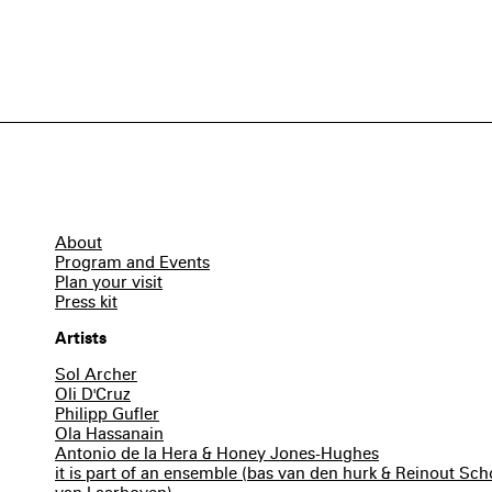
About
Program and Events
Plan your visit
Press kit
Artists
Sol Archer
Oli D'Cruz
Philipp Gufler
Ola Hassanain
Antonio de la Hera & Honey Jones-Hughes
it is part of an ensemble (bas van den hurk & Reinout S