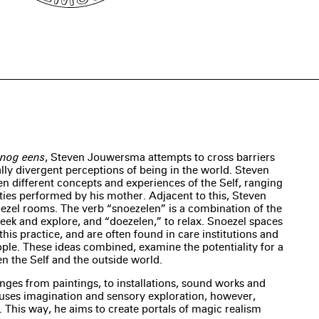
f nog eens
, Steven Jouwersma attempts to cross barriers
ally divergent perceptions of being in the world. Steven
en different concepts and experiences of the Self, ranging
ies performed by his mother. Adjacent to this, Steven
ezel rooms. The verb “snoezelen” is a combination of the
seek and explore, and “doezelen,” to relax. Snoezel spaces
this practice, and are often found in care institutions and
ple. These ideas combined, examine the potentiality for a
en the Self and the outside world.
anges from paintings, to installations, sound works and
uses imagination and sensory exploration, however,
y. This way, he aims to create portals of magic realism