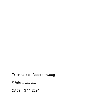
Triennale of Beesterzwaag
It hûs is net ien
28 09 – 3 11 2024