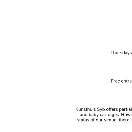
Thursdays
Free entra
Kunsthuis Syb offers partial
and baby carriages. Howev
status of our venue, there 