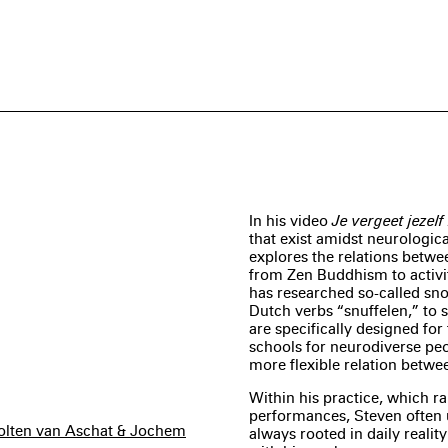
In his video
Je vergeet jezel
that exist amidst neurologic
explores the relations betwe
from Zen Buddhism to activit
has researched so-called sno
Dutch verbs “snuffelen,” to 
are specifically designed for 
schools for neurodiverse peo
more flexible relation betwe
Within his practice, which r
performances, Steven often 
cholten van Aschat & Jochem
always rooted in daily realit