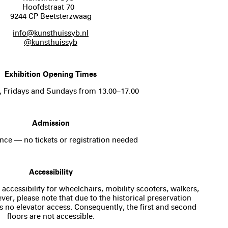
Hoofdstraat 70
9244 CP Beetsterzwaag
info@kunsthuissyb.nl
@kunsthuissyb
Exhibition Opening Times
, Fridays and Sundays from 13.00–17.00
Admission
nce — no tickets or registration needed
Accessibility
 accessibility for wheelchairs, mobility scooters, walkers,
er, please note that due to the historical preservation
is no elevator access. Consequently, the first and second
floors are not accessible.