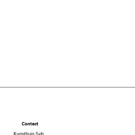
Contact
Kunsthuis Syb