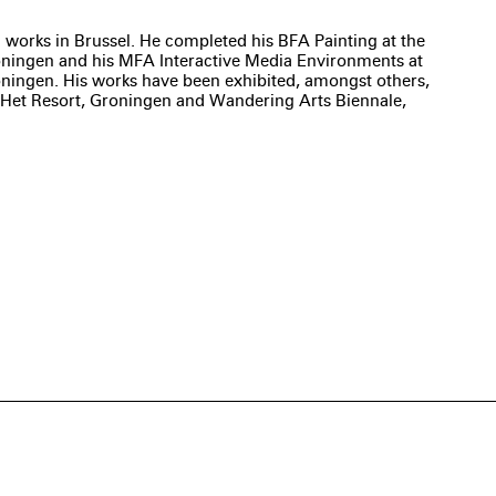
 works in Brussel. He completed his BFA Painting at the
ningen and his MFA Interactive Media Environments at
oningen. His works have been exhibited, amongst others,
Het Resort, Groningen and Wandering Arts Biennale,