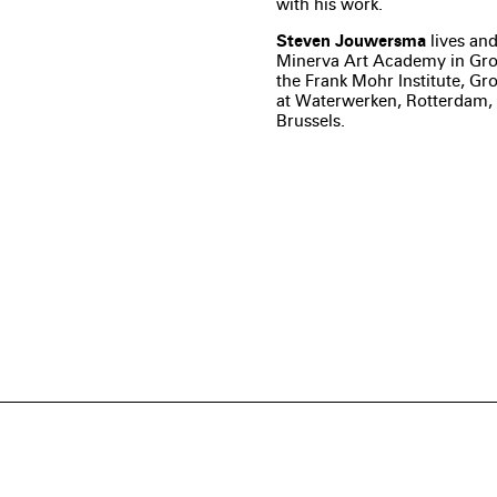
with his work.
Steven Jouwersma
lives and
Minerva Art Academy in Gro
the Frank Mohr Institute, Gr
at Waterwerken, Rotterdam, 
Brussels.