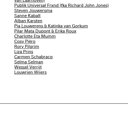
van Laarhoven)
Publik Universal Frxnd (fka Richard John Jones)
Steven Jouwersma
Sanne Kabalt
Alban Karsten
Pia Louwerens & Katinka van Gorkum
Pilar Mata Dupont & Erika Roux
Charlotte Eta Mumm
Cosy Pièro
Rory Pilgrim
Liza Prins
Carmen Schabracq
Selma Selman
Wessel Verrijt
Louwrien Wijers