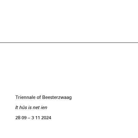
Triennale of Beesterzwaag
It hûs is net ien
28 09 – 3 11 2024