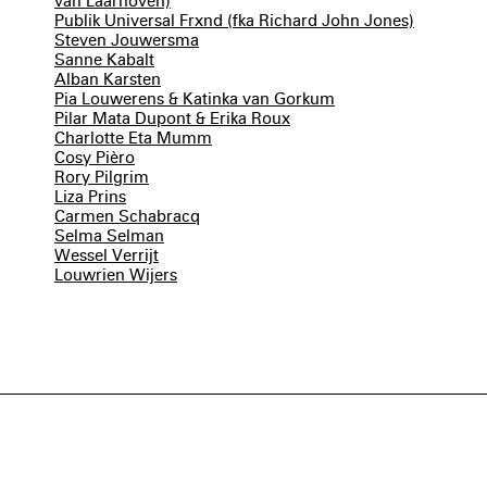
van Laarhoven)
Publik Universal Frxnd (fka Richard John Jones)
Steven Jouwersma
Sanne Kabalt
Alban Karsten
Pia Louwerens & Katinka van Gorkum
Pilar Mata Dupont & Erika Roux
Charlotte Eta Mumm
Cosy Pièro
Rory Pilgrim
Liza Prins
Carmen Schabracq
Selma Selman
Wessel Verrijt
Louwrien Wijers