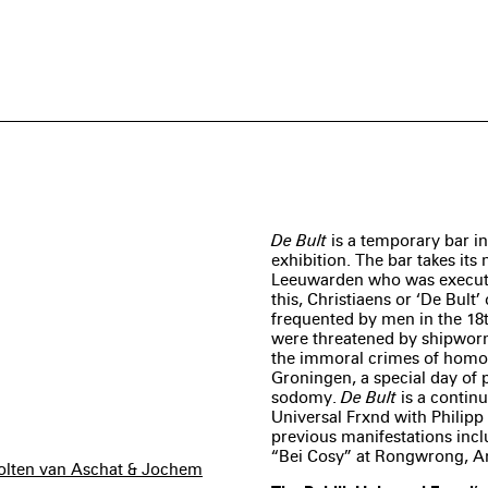
De Bult
is a temporary bar in
exhibition. The bar takes it
Leeuwarden who was executed
this, Christiaens or ‘De Bult’
frequented by men in the 18t
were threatened by shipworm
the immoral crimes of homos
Groningen, a special day of
sodomy.
De Bult
is a continu
Universal Frxnd with Philipp 
previous manifestations inc
“Bei Cosy” at Rongwrong, 
cholten van Aschat & Jochem