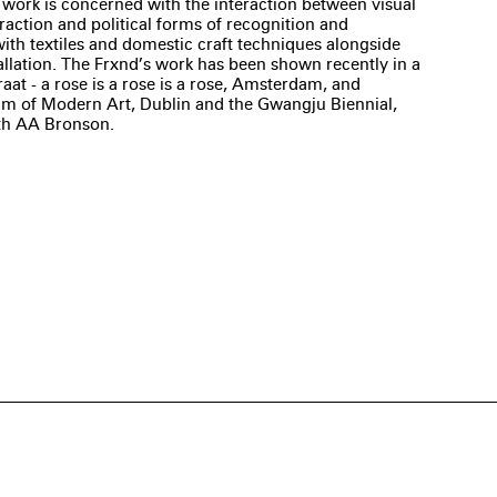
s work is concerned with the interaction between visual
raction and political forms of recognition and
ith textiles and domestic craft techniques alongside
llation. The Frxnd’s work has been shown recently in a
aat - a rose is a rose is a rose, Amsterdam, and
eum of Modern Art, Dublin and the Gwangju Biennial,
th AA Bronson.