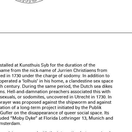
stalled at Kunsthuis Syb for the duration of the
s name from the nick-name of Jurrien Christiaens from
 in 1730 under the charge of sodomy. In addition to
 operated a ‘lolhuis’ in his home, a clandestine sex space
h century. During the same period, the Dutch sea dikes
s. Hell-and-damnation preachers associated this with
exuals, or sodomites, uncovered in Utrecht in 1730. In
 prayer was proposed against the shipworm and against
ation of a long-term project initiated by the Publik
Gufler on the disappearance of queer social space. Its
luded “Moby Dyke” at Florida Lothringer 13, Munich and
Amsterdam.