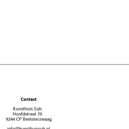
Contact
Kunsthuis Syb
Hoofdstraat 70
9244 CP Beetsterzwaag
info@kunsthuissyb.nl