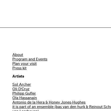
About
Program and Events
Plan your visit
Press kit
Artists
Sol Archer
Oli D'Cruz
Philipp Gufler
Ola Hassanain
Antonio de la Hera & Honey Jones-Hughes
it is part of an ensemble (bas van den hurk & Reinout S