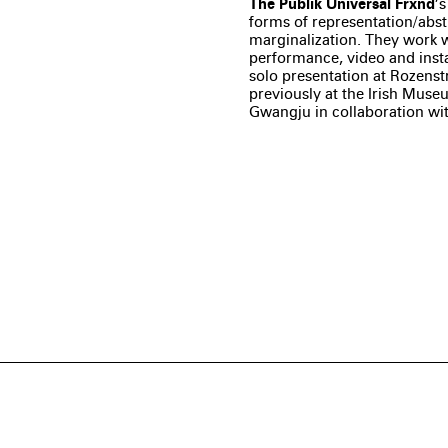
The Publik Universal Frxnd
’
forms of representation/abst
marginalization. They work w
performance, video and insta
solo presentation at Rozenstr
previously at the Irish Mus
Gwangju in collaboration wi