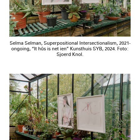
Selma Selman, Superpositional Intersectionalism, 2021-
ongoing, “It hûs is net ien” Kunsthuis SYB, 2024. Foto:
Sjoerd Knol.