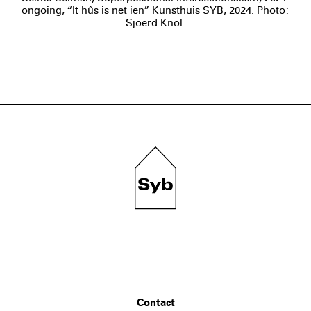
ongoing, “It hûs is net ien” Kunsthuis SYB, 2024. Photo:
Sjoerd Knol.
Contact