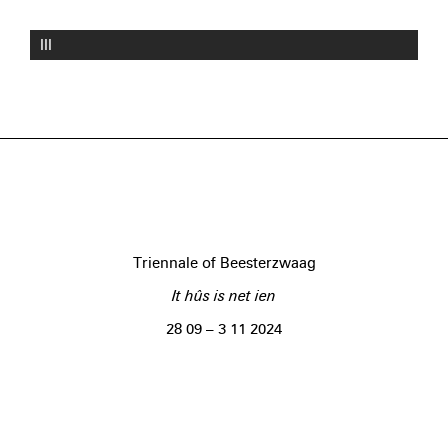
III
Triennale of Beesterzwaag
It hûs is net ien
28 09 – 3 11 2024