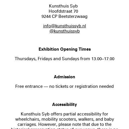
Kunsthuis Syb
Hoofdstraat 70
9244 CP Beetsterzwaag
info@kunsthuissyb.nl
@kunsthuissyb
Exhibition Opening Times
Thursdays, Fridays and Sundays from 13.00–17.00
Admission
Free entrance — no tickets or registration needed
Accessibility
Kunsthuis Syb offers partial accessibility for
wheelchairs, mobility scooters, walkers, and baby
carriages. However, please note that due to the