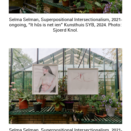
Selma Selman, Superpositional Intersectionalism, 2021-
ongoing, “It hûs is net ien” Kunsthuis SYB, 2024. Photo:
Sjoerd Knol.
Selma Selman, Superpositional Intersectionalism, 2021-