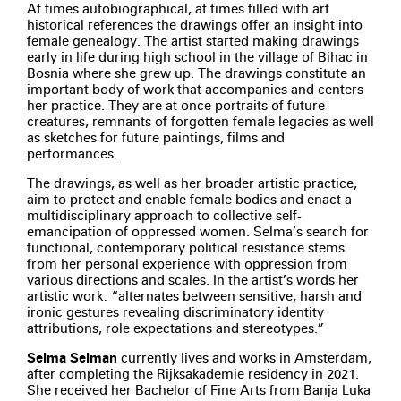
At times autobiographical, at times filled with art
historical references the drawings offer an insight into
female genealogy. The artist started making drawings
early in life during high school in the village of Bihac in
Bosnia where she grew up. The drawings constitute an
important body of work that accompanies and centers
her practice. They are at once portraits of future
creatures, remnants of forgotten female legacies as well
as sketches for future paintings, films and
performances.
The drawings, as well as her broader artistic practice,
aim to protect and enable female bodies and enact a
multidisciplinary approach to collective self-
emancipation of oppressed women. Selma’s search for
functional, contemporary political resistance stems
from her personal experience with oppression from
various directions and scales. In the artist’s words her
artistic work: “alternates between sensitive, harsh and
ironic gestures revealing discriminatory identity
attributions, role expectations and stereotypes.”
Selma Selman
currently lives and works in Amsterdam,
after completing the Rijksakademie residency in 2021.
She received her Bachelor of Fine Arts from Banja Luka