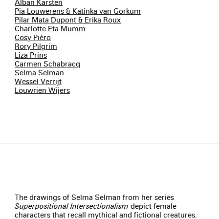
Alban Karsten
Pia Louwerens & Katinka van Gorkum
Pilar Mata Dupont & Erika Roux
Charlotte Eta Mumm
Cosy Pièro
Rory Pilgrim
Liza Prins
Carmen Schabracq
Selma Selman
Wessel Verrijt
Louwrien Wijers
The drawings of Selma Selman from her series
Superpositional Intersectionalism
depict female
characters that recall mythical and fictional creatures.