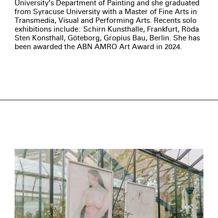
University’s Department of Painting and she graduated
from Syracuse University with a Master of Fine Arts in
Transmedia, Visual and Performing Arts. Recents solo
exhibitions include: Schirn Kunsthalle, Frankfurt, Röda
Sten Konsthall, Göteborg, Gropius Bau, Berlin. She has
been awarded the ABN AMRO Art Award in 2024.