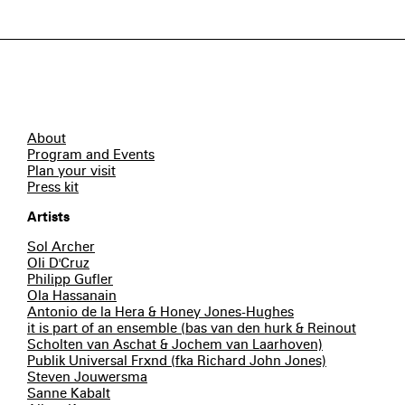
About
Program and Events
Plan your visit
Press kit
Artists
Sol Archer
Oli D'Cruz
Philipp Gufler
Ola Hassanain
Antonio de la Hera & Honey Jones-Hughes
it is part of an ensemble (bas van den hurk & Reinout
Scholten van Aschat & Jochem van Laarhoven)
Publik Universal Frxnd (fka Richard John Jones)
Steven Jouwersma
Sanne Kabalt