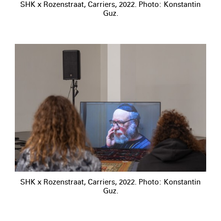
SHK x Rozenstraat, Carriers, 2022. Photo: Konstantin
Guz.
SHK x Rozenstraat, Carriers, 2022. Photo: Konstantin
Guz.