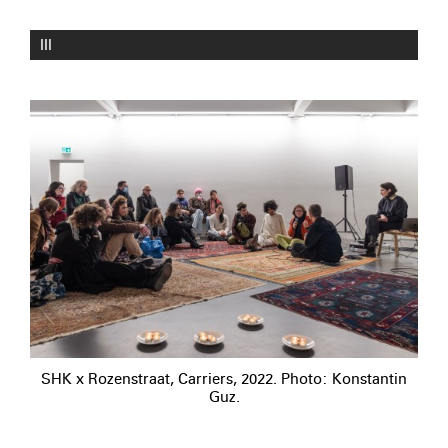
III
SHK x Rozenstraat, Carriers, 2022. Photo: Konstantin
Guz.