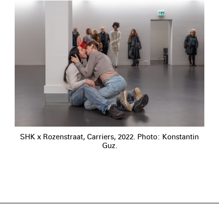
SHK x Rozenstraat, Carriers, 2022. Photo: Konstantin
Guz.