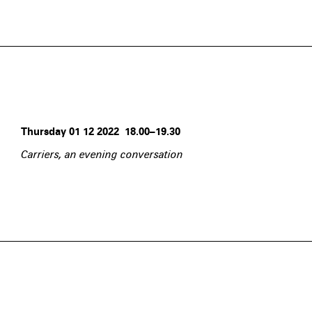
Thursday 01 12 2022 18.00–19.30
Carriers, an evening conversation