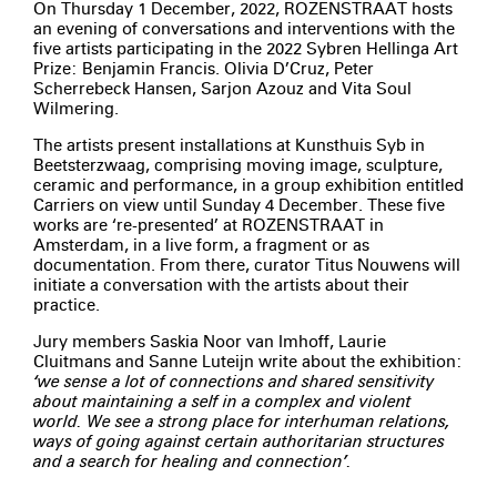
On Thursday 1 December, 2022, ROZENSTRAAT hosts
an evening of conversations and interventions with the
five artists participating in the 2022 Sybren Hellinga Art
Prize: Benjamin Francis. Olivia D’Cruz, Peter
Scherrebeck Hansen, Sarjon Azouz and Vita Soul
Wilmering.
The artists present installations at Kunsthuis Syb in
Beetsterzwaag, comprising moving image, sculpture,
ceramic and performance, in a group exhibition entitled
Carriers on view until Sunday 4 December. These five
works are ‘re-presented’ at ROZENSTRAAT in
Amsterdam, in a live form, a fragment or as
documentation. From there, curator Titus Nouwens will
initiate a conversation with the artists about their
practice.
Jury members Saskia Noor van Imhoff, Laurie
Cluitmans and Sanne Luteijn write about the exhibition:
‘we sense a lot of connections and shared sensitivity
about maintaining a self in a complex and violent
world. We see a strong place for interhuman relations,
ways of going against certain authoritarian structures
and a search for healing and connection’.