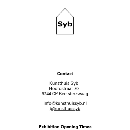
Contact
Kunsthuis Syb
Hoofdstraat 70
9244 CP Beetsterzwaag
info@kunsthuissyb.nl
@kunsthuissyb
Exhibition Opening Times