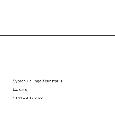
Sybren Hellinga Keunstpriis
Carriers
13 11 – 4 12 2022