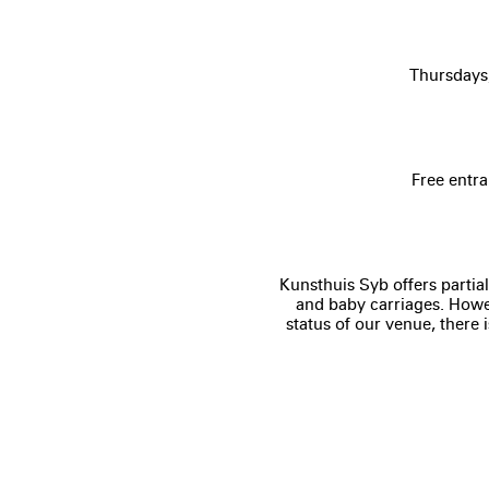
Thursdays
Free entra
Kunsthuis Syb offers partial
and baby carriages. Howev
status of our venue, there 