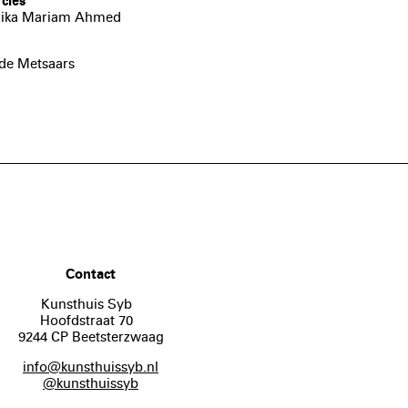
cles
 Anika Mariam Ahmed
lde Metsaars
Contact
Kunsthuis Syb
Hoofdstraat 70
9244 CP Beetsterzwaag
info@kunsthuissyb.nl
@kunsthuissyb