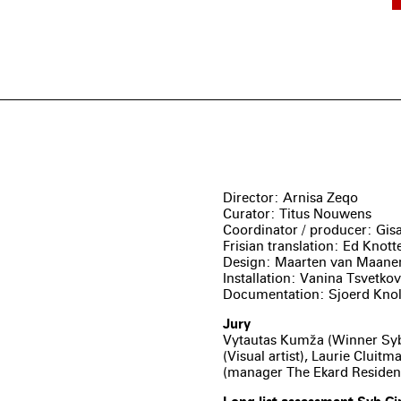
Director: Arnisa Zeqo
Curator: Titus Nouwens
Coordinator / producer: Gis
Frisian translation: Ed Knott
Design: Maarten van Maane
Installation: Vanina Tsvetko
Documentation: Sjoerd Kno
Jury
Vytautas Kumža (Winner Sybr
(Visual artist), Laurie Clui
(manager The Ekard Residen