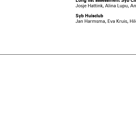
Long list assessment Syb Cir
Josje Hattink, Alina Lupu,
Syb Huisclub
Jan Harmsma, Eva Kruis, Hi