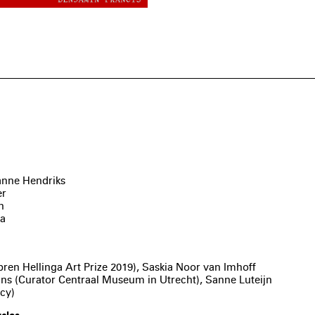
anne Hendriks
er
n
va
l
en Hellinga Art Prize 2019), Saskia Noor van Imhoff
tmans (Curator Centraal Museum in Utrecht), Sanne Luteijn
cy)