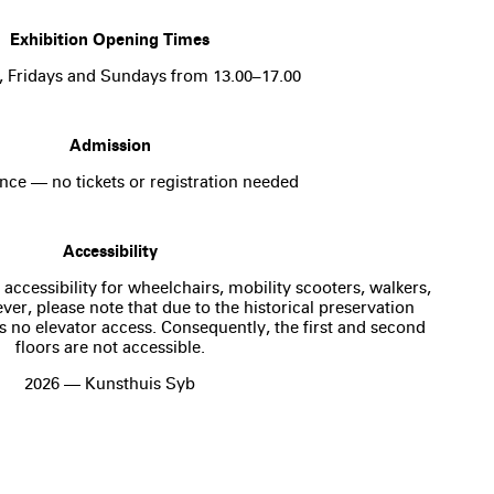
Exhibition Opening Times
, Fridays and Sundays from 13.00–17.00
Admission
nce — no tickets or registration needed
Accessibility
 accessibility for wheelchairs, mobility scooters, walkers,
er, please note that due to the historical preservation
is no elevator access. Consequently, the first and second
floors are not accessible.
2026 — Kunsthuis Syb