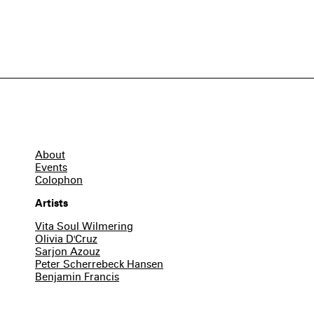
About
Events
Colophon
Artists
Vita Soul Wilmering
Olivia D'Cruz
Sarjon Azouz
Peter Scherrebeck Hansen
Benjamin Francis