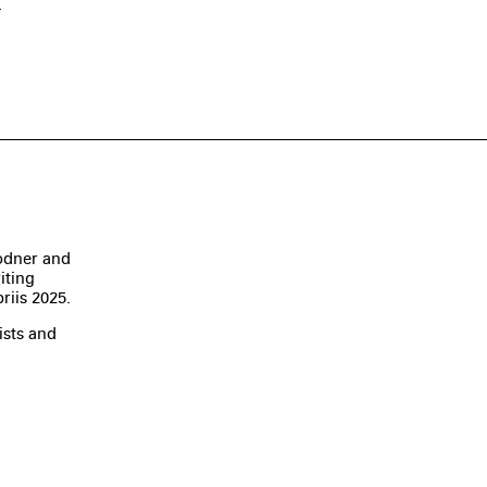
.
odner and
iting
riis 2025.
ists and