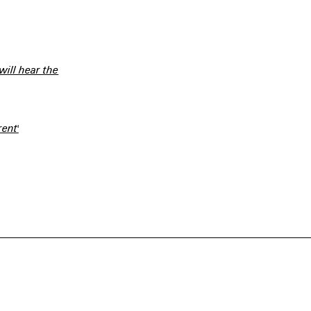
 will hear the
ent'