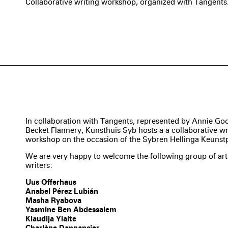
Collaborative writing workshop, organized with Tangents
In collaboration with Tangents, represented by Annie Go
Becket Flannery, Kunsthuis Syb hosts a a collaborative wr
workshop on the occasion of the Sybren Hellinga Keunstp
We are very happy to welcome the following group of art
writers:
Uus Offerhaus
Anabel Pérez Lubián
Masha Ryabova
Yasmine Ben Abdessalem
Klaudija Ylaite
Charlène Dannancier