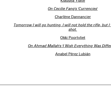
Klaudija Ylaite
On Cecilie Fang's 'Currencies'
Charlène Dannancier
Tomorrow I will go hunting, I will not hold the rifle, but I
shot.
Okki Poortvliet
On Ahmad Mallah's 'I Wish Everything Was Differ
Anabel Pérez Lubián