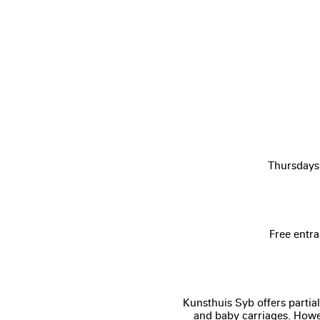
Thursdays
Free entra
Kunsthuis Syb offers partial
and baby carriages. Howev