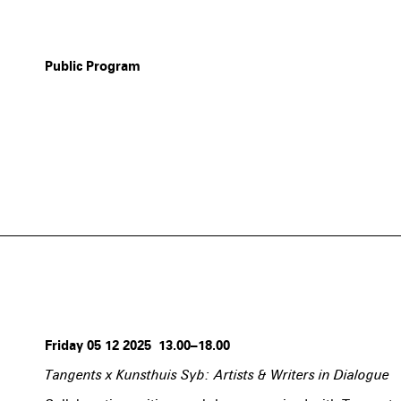
Public Program
Friday 05 12 2025 13.00–18.00
Tangents x Kunsthuis Syb: Artists & Writers in Dialogue