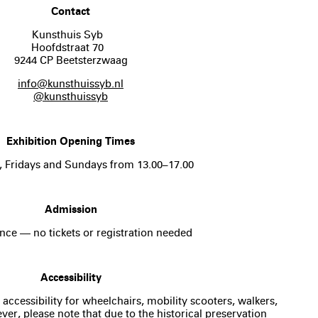
Contact
Kunsthuis Syb
Hoofdstraat 70
9244 CP Beetsterzwaag
info@kunsthuissyb.nl
@kunsthuissyb
Exhibition Opening Times
, Fridays and Sundays from 13.00–17.00
Admission
nce — no tickets or registration needed
Accessibility
 accessibility for wheelchairs, mobility scooters, walkers,
er, please note that due to the historical preservation