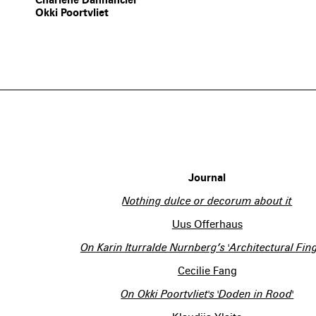
Okki Poortvliet
Journal
Nothing dulce or decorum about it
Uus Offerhaus
On Karin Iturralde Nurnberg’s 'Architectural Fing
Cecilie Fang
On Okki Poortvliet's 'Doden in Rood'