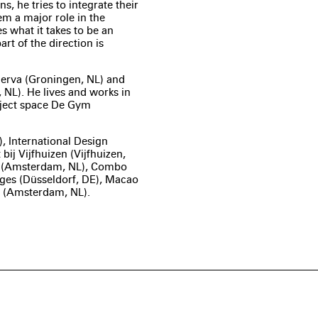
s, he tries to integrate their
em a major role in the
 what it takes to be an
t of the direction is
erva (Groningen, NL) and
NL). He lives and works in
oject space De Gym
, International Design
bij Vijfhuizen (Vijfhuizen,
 (Amsterdam, NL), Combo
ages (Düsseldorf, DE), Macao
le (Amsterdam, NL).