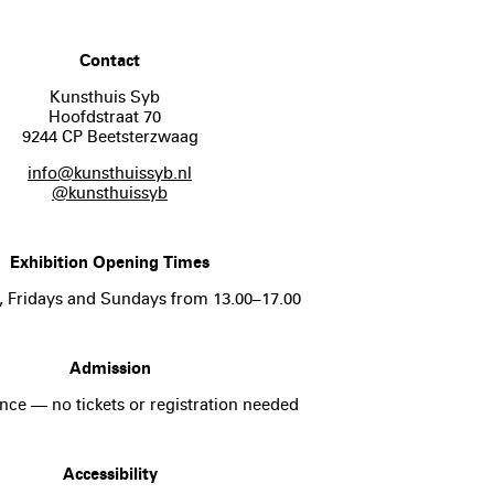
Contact
Kunsthuis Syb
Hoofdstraat 70
9244 CP Beetsterzwaag
info@kunsthuissyb.nl
@kunsthuissyb
Exhibition Opening Times
, Fridays and Sundays from 13.00–17.00
Admission
nce — no tickets or registration needed
Accessibility