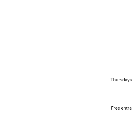
Thursdays
Free entra