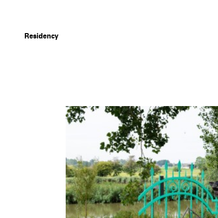
Residency