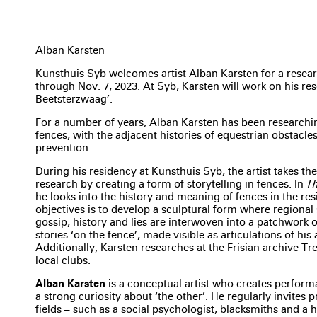
Alban Karsten
Kunsthuis Syb welcomes artist Alban Karsten for a resear
through Nov. 7, 2023. At Syb, Karsten will work on his res
Beetsterzwaag’.
For a number of years, Alban Karsten has been researchin
fences, with the adjacent histories of equestrian obstacl
prevention.
During his residency at Kunsthuis Syb, the artist takes the
research by creating a form of storytelling in fences. In
Th
he looks into the history and meaning of fences in the resi
objectives is to develop a sculptural form where regional 
gossip, history and lies are interwoven into a patchwork o
stories ‘on the fence’, made visible as articulations of his a
Additionally, Karsten researches at the Frisian archive Tre
local clubs.
Alban Karsten
is a conceptual artist who creates perform
a strong curiosity about ‘the other’. He regularly invites 
fields – such as a social psychologist, blacksmiths and a 