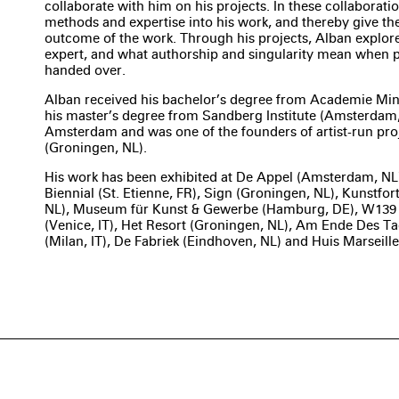
collaborate with him on his projects. In these collaboration
methods and expertise into his work, and thereby give th
outcome of the work. Through his projects, Alban explores
expert, and what authorship and singularity mean when par
handed over.
Alban received his bachelor’s degree from Academie Min
his master’s degree from Sandberg Institute (Amsterdam, 
Amsterdam and was one of the founders of artist-run pr
(Groningen, NL).
His work has been exhibited at De Appel (Amsterdam, NL)
Biennial (St. Etienne, FR), Sign (Groningen, NL), Kunstfort 
NL), Museum für Kunst & Gewerbe (Hamburg, DE), W139
(Venice, IT), Het Resort (Groningen, NL), Am Ende Des T
(Milan, IT), De Fabriek (Eindhoven, NL) and Huis Marseil