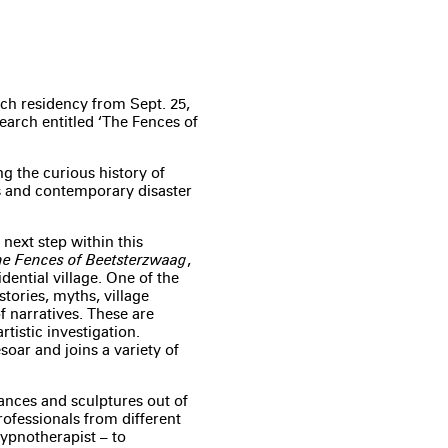
ch residency from Sept. 25,
earch entitled ‘The Fences of
g the curious history of
es and contemporary disaster
 next step within this
e Fences of Beetsterzwaag
,
dential village. One of the
stories, myths, village
f narratives. These are
rtistic investigation.
soar and joins a variety of
ances and sculptures out of
professionals from different
hypnotherapist – to