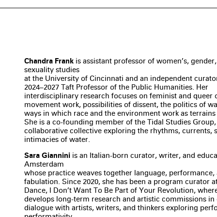
Chandra Frank
is assistant professor of women’s, gender
sexuality studies
at the University of Cincinnati and an independent curator
2024–2027 Taft Professor of the Public Humanities. Her
interdisciplinary research focuses on feminist and queer 
movement work, possibilities of dissent, the politics of wa
ways in which race and the environment work as terrains
She is a co-founding member of the Tidal Studies Group,
collaborative collective exploring the rhythms, currents, 
intimacies of water.
Sara Giannini
is an Italian-born curator, writer, and educ
Amsterdam
whose practice weaves together language, performance, a
fabulation. Since 2020, she has been a program curator at 
Dance, I Don’t Want To Be Part of Your Revolution, wher
develops long-term research and artistic commissions in 
dialogue with artists, writers, and thinkers exploring pe
performativity.