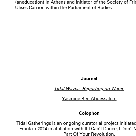
(aneducation) in Athens and initiator of the Society of Fri
Ulises Carrion within the Parliament of Bodies.
Journal
Tidal Waves: Reporting on Water
Yasmine Ben Abdessalem
Colophon
Tidal Gatherings is an ongoing curatorial project initiat
Frank in 2024 in affiliation with If I Can’t Dance, I Don’
Part Of Your Revolution,