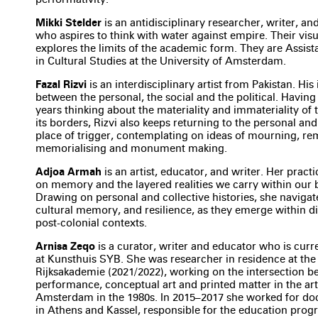
Mikki Stelder
is an antidisciplinary researcher, writer, a
who aspires to think with water against empire. Their visu
explores the limits of the academic form. They are Assist
in Cultural Studies at the University of Amsterdam.
Fazal Rizvi
is an interdisciplinary artist from Pakistan. His 
between the personal, the social and the political. Having
years thinking about the materiality and immateriality of 
its borders, Rizvi also keeps returning to the personal and 
place of trigger, contemplating on ideas of mourning, r
memorialising and monument making.
Adjoa Armah
is an artist, educator, and writer. Her pract
on memory and the layered realities we carry within our 
Drawing on personal and collective histories, she navigate
cultural memory, and resilience, as they emerge within d
post-colonial contexts.
Arnisa Zeqo
is a curator, writer and educator who is curre
at Kunsthuis SYB. She was researcher in residence at the
Rijksakademie (2021/2022), working on the intersection 
performance, conceptual art and printed matter in the ar
Amsterdam in the 1980s. In 2015–2017 she worked for d
in Athens and Kassel, responsible for the education pro