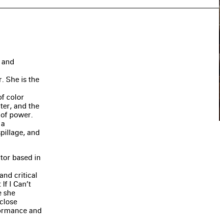
, and
. She is the
of color
ter, and the
 of power.
 a
spillage, and
ator based in
nd critical
If I Can’t
e she
close
rformance and