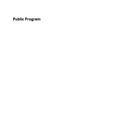
Public Program