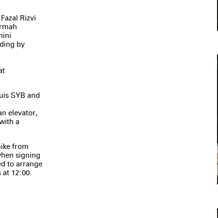
Fazal Rizvi
 Armah
nini
ading by
at
uis SYB and
an elevator,
with a
hike from
 when signing
eed to arrange
 at 12:00.