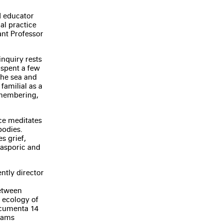
nd educator
al practice
ant Professor
inquiry rests
 spent a few
the sea and
familial as a
emembering,
ice meditates
bodies.
s grief,
iasporic and
ntly director
between
t ecology of
ocumenta 14
grams