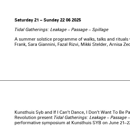
Saturday 21 – Sunday 22 06 2025
Tidal Gatherings: Leakage – Passage – Spillage
A summer solstice programme of walks, talks and ritual
Frank, Sara Giannini, Fazal Rizvi, Mikki Stelder, Arnisa Ze
Kunsthuis Syb and If I Can’t Dance, I Don’t Want To Be P
Revolution present
Tidal Gatherings: Leakage – Passage –
performative symposium at Kunsthuis SYB on June 21–2