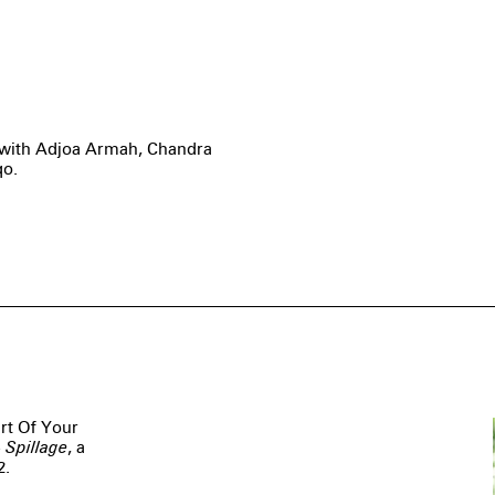
s with Adjoa Armah, Chandra
qo.
art Of Your
 Spillage
, a
2.