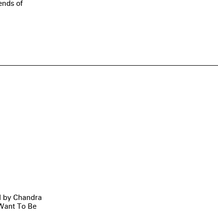
ends of
ed by Chandra
t Want To Be