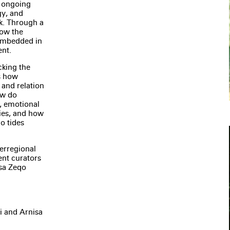
n ongoing
gy, and
k. Through a
how the
 embedded in
ent.
cking the
s how
 and relation
ow do
s, emotional
ies, and how
o tides
terregional
ent curators
isa Zeqo
i and Arnisa