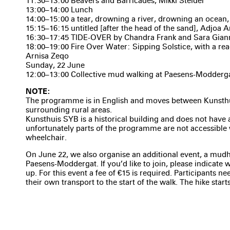
11:30–13:00 Beavers and Barricades, Mikki Stelder
13:00–14:00 Lunch
14:00–15:00 a tear, drowning a river, drowning an ocean, 
15:15–16:15 untitled [after the head of the sand], Adjoa
16:30–17:45 TIDE-OVER by Chandra Frank and Sara Gian
18:00–19:00 Fire Over Water: Sipping Solstice, with a re
Arnisa Zeqo
Sunday, 22 June
12:00–13:00 Collective mud walking at Paesens-Modderg
NOTE:
The programme is in English and moves between Kunsth
surrounding rural areas.
Kunsthuis SYB is a historical building and does not have 
unfortunately parts of the programme are not accessible 
wheelchair.
On June 22, we also organise an additional event, a mud
Paesens-Moddergat. If you’d like to join, please indicate
up. For this event a fee of €15 is required. Participants n
their own transport to the start of the walk. The hike starts