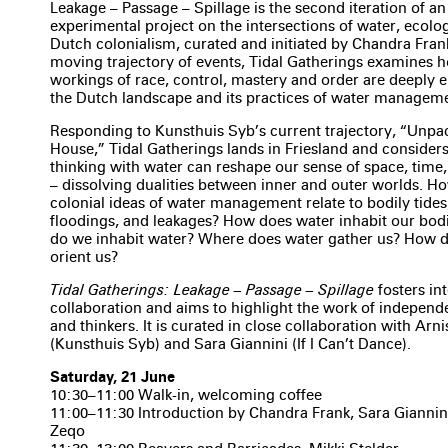
Leakage – Passage – Spillage is the second iteration of a
experimental project on the intersections of water, ecolo
Dutch colonialism, curated and initiated by Chandra Fran
moving trajectory of events, Tidal Gatherings examines 
workings of race, control, mastery and order are deeply
the Dutch landscape and its practices of water managem
Responding to Kunsthuis Syb’s current trajectory, “Unpa
House,” Tidal Gatherings lands in Friesland and consider
thinking with water can reshape our sense of space, time,
– dissolving dualities between inner and outer worlds. H
colonial ideas of water management relate to bodily tide
floodings, and leakages? How does water inhabit our bod
do we inhabit water? Where does water gather us? How d
orient us?
Tidal Gatherings: Leakage – Passage – Spillage
fosters in
collaboration and aims to highlight the work of independ
and thinkers. It is curated in close collaboration with Arn
(Kunsthuis Syb) and Sara Giannini (If I Can’t Dance).
Saturday, 21 June
10:30–11:00 Walk-in, welcoming coffee
11:00–11:30 Introduction by Chandra Frank, Sara Giannin
Zeqo