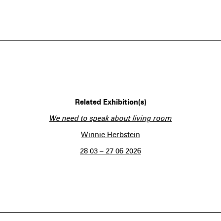
Related Exhibition(s)
We need to speak about living room
Winnie Herbstein
28 03 – 27 06 2026