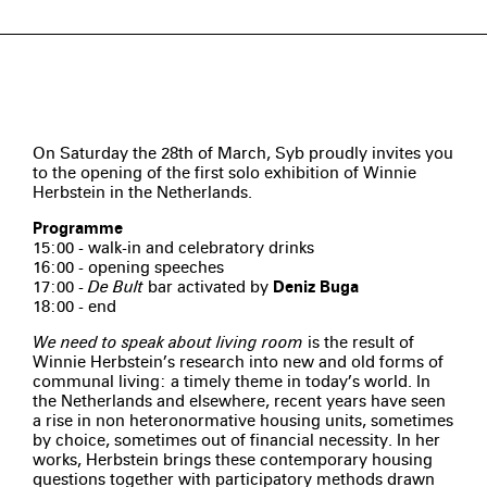
On Saturday the 28th of March, Syb proudly invites you
to the opening of the first solo exhibition of Winnie
Herbstein in the Netherlands.
Programme
15:00 - walk-in and celebratory drinks
16:00 - opening speeches
17:00 -
De Bult
bar activated by
Deniz Buga
18:00 - end
We need to speak about living room
is the result of
Winnie Herbstein’s research into new and old forms of
communal living: a timely theme in today’s world. In
the Netherlands and elsewhere, recent years have seen
a rise in non heteronormative housing units, sometimes
by choice, sometimes out of financial necessity. In her
works, Herbstein brings these contemporary housing
questions together with participatory methods drawn