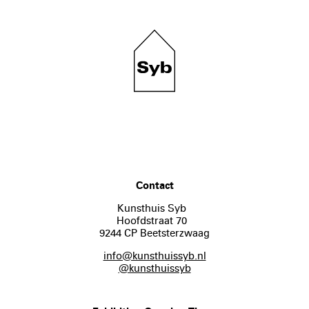
Contact
Kunsthuis Syb
Hoofdstraat 70
9244 CP Beetsterzwaag
info@kunsthuissyb.nl
@kunsthuissyb