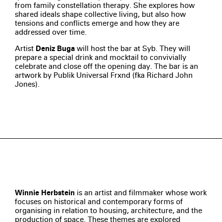
from family constellation therapy. She explores how
shared ideals shape collective living, but also how
tensions and conflicts emerge and how they are
addressed over time.
Artist
Deniz Buga
will host the bar at Syb. They will
prepare a special drink and mocktail to convivially
celebrate and close off the opening day. The bar is an
artwork by Publik Universal Frxnd (fka Richard John
Jones).
Winnie Herbstein
is an artist and filmmaker whose work
focuses on historical and contemporary forms of
organising in relation to housing, architecture, and the
production of space. These themes are explored