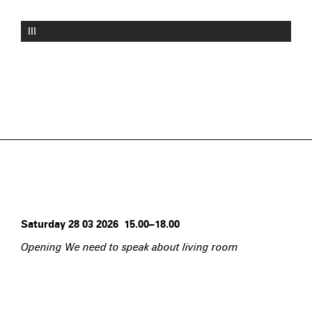
III
Saturday 28 03 2026 15.00–18.00
Opening We need to speak about living room