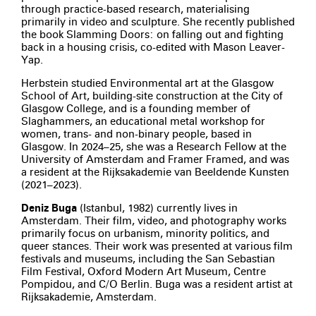
through practice-based research, materialising
primarily in video and sculpture. She recently published
the book Slamming Doors: on falling out and fighting
back in a housing crisis, co-edited with Mason Leaver-
Yap.
Herbstein studied Environmental art at the Glasgow
School of Art, building-site construction at the City of
Glasgow College, and is a founding member of
Slaghammers, an educational metal workshop for
women, trans- and non-binary people, based in
Glasgow. In 2024–25, she was a Research Fellow at the
University of Amsterdam and Framer Framed, and was
a resident at the Rijksakademie van Beeldende Kunsten
(2021–2023).
Deniz Buga
(Istanbul, 1982) currently lives in
Amsterdam. Their film, video, and photography works
primarily focus on urbanism, minority politics, and
queer stances. Their work was presented at various film
festivals and museums, including the San Sebastian
Film Festival, Oxford Modern Art Museum, Centre
Pompidou, and C/O Berlin. Buga was a resident artist at
Rijksakademie, Amsterdam.