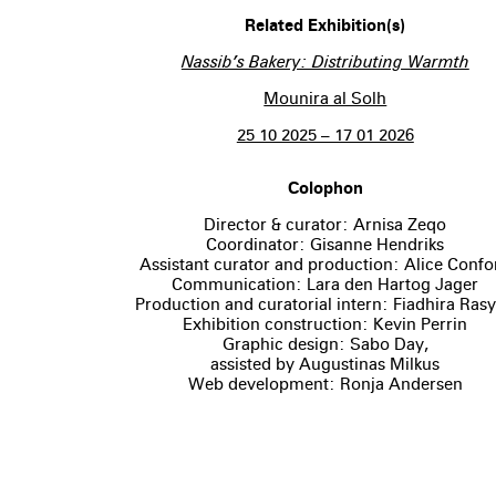
Related Exhibition(s)
Nassib’s Bakery: Distributing Warmth
Mounira al Solh
25 10 2025 – 17 01 2026
Colophon
Director & curator: Arnisa Zeqo
Coordinator: Gisanne Hendriks
Assistant curator and production: Alice Confor
Communication: Lara den Hartog Jager
Production and curatorial intern: Fiadhira Ras
Exhibition construction: Kevin Perrin
Graphic design: Sabo Day,
assisted by Augustinas Milkus
Web development: Ronja Andersen