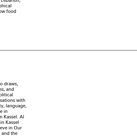
n Lebanon,
phical
how food
ho draws,
es, and
litical
sations with
ty, language,
e in
 Kassel. Al
 in Kassel
ieve in Our
) and the