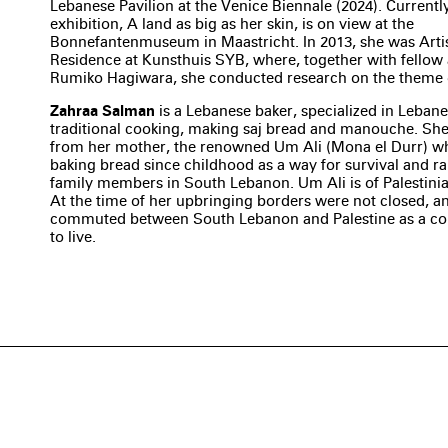
Lebanese Pavilion at the Venice Biennale (2024). Currentl
exhibition, A land as big as her skin, is on view at the
Bonnefantenmuseum in Maastricht. In 2013, she was Artis
Residence at Kunsthuis SYB, where, together with fellow a
Rumiko Hagiwara, she conducted research on the theme o
Zahraa Salman
is a Lebanese baker, specialized in Leban
traditional cooking, making saj bread and manouche. She
from her mother, the renowned Um Ali (Mona el Durr) w
baking bread since childhood as a way for survival and ra
family members in South Lebanon. Um Ali is of Palestini
At the time of her upbringing borders were not closed, a
commuted between South Lebanon and Palestine as a 
to live.