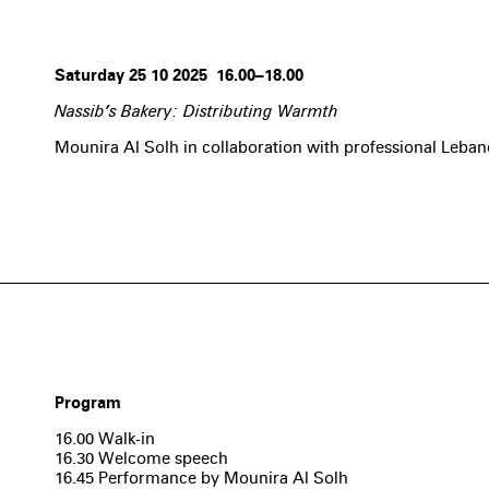
Saturday 25 10 2025 16.00–18.00
Nassib’s Bakery: Distributing Warmth
Mounira Al Solh in collaboration with professional Leba
Program
16.00 Walk-in
16.30 Welcome speech
16.45 Performance by Mounira Al Solh