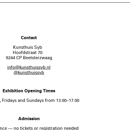
Contact
Kunsthuis Syb
Hoofdstraat 70
9244 CP Beetsterzwaag
info@kunsthuissyb.nl
@kunsthuissyb
Exhibition Opening Times
, Fridays and Sundays from 13.00–17.00
Admission
nce — no tickets or registration needed