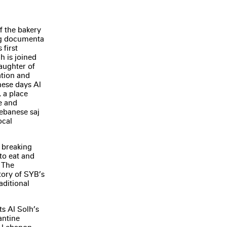
f the bakery
ing documenta
 first
h is joined
aughter of
ation and
hese days Al
 a place
e and
ebanese saj
ocal
d breaking
to eat and
? The
story of SYB’s
raditional
ts Al Solh’s
antine