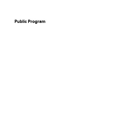
Public Program