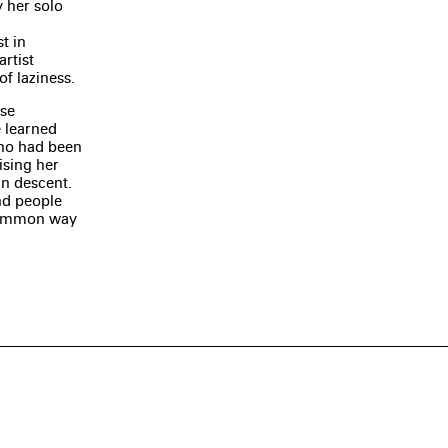
y her solo
t in
rtist
f laziness.
ese
 learned
ho had been
ising her
an descent.
nd people
common way