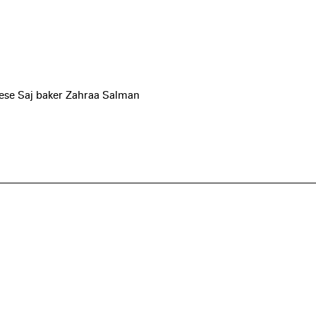
nese Saj baker Zahraa Salman