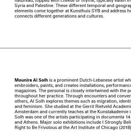
flatbread, topped with cheese or thyme, typically eaten i
Syria and Palestine. These different temporal and geogra
elements come together at Kunsthuis SYB and address 
connects different generations and cultures.
Mounira Al Solh
is a prominent Dutch-Lebanese artist w
embroiders, paints, and creates installations, performanc
magazines. The personal is closely intertwined with the po
throughout her practice. Through encounters and conver
others, Al Solh explores themes such as migration, identi
and feminism. She studied at the Gerrit Rietveld Academi
Amsterdam and currently teaches at the Kunstakademie in
Solh was one of the artists participating in documenta 14
and Athens. Major solo exhibitions include I Strongly Bel
Right to Be Frivolous at the Art Institute of Chicago (2018