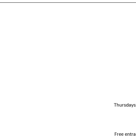
Thursdays
Free entra