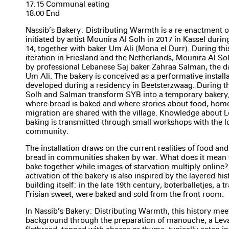
17.15 Communal eating
18.00 End
Nassib’s Bakery: Distributing Warmth is a re-enactment o
initiated by artist Mounira Al Solh in 2017 in Kassel dur
14, together with baker Um Ali (Mona el Durr). During this
iteration in Friesland and the Netherlands, Mounira Al Sol
by professional Lebanese Saj baker Zahraa Salman, the d
Um Ali. The bakery is conceived as a performative install
developed during a residency in Beetsterzwaag. During t
Solh and Salman transform SYB into a temporary bakery,
where bread is baked and where stories about food, hom
migration are shared with the village. Knowledge about L
baking is transmitted through small workshops with the l
community.
The installation draws on the current realities of food an
bread in communities shaken by war. What does it mean 
bake together while images of starvation multiply online
activation of the bakery is also inspired by the layered hi
building itself: in the late 19th century, boterballetjes, a t
Frisian sweet, were baked and sold from the front room.
In Nassib’s Bakery: Distributing Warmth, this history mee
background through the preparation of manouche, a Lev