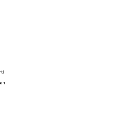
ti
yah