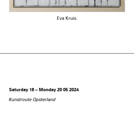
Eva Kruis.
Saturday 18 – Monday 20 05 2024
Kunstroute Opsterland