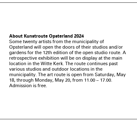
About Kunstroute Opsterland 2024
Some twenty artists from the municipality of
Opsterland will open the doors of their studios and/or
gardens for the 12th edition of the open studio route. A
retrospective exhibition will be on display at the main
location in the Witte Kerk. The route continues past
various studios and outdoor locations in the
municipality. The art route is open from Saturday, May
18, through Monday, May 20, from 11.00 – 17.00.
Admission is free.