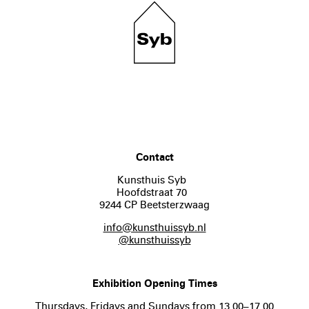
Contact
Kunsthuis Syb
Hoofdstraat 70
9244 CP Beetsterzwaag
info@kunsthuissyb.nl
@kunsthuissyb
Exhibition Opening Times
Thursdays, Fridays and Sundays from 13.00–17.00