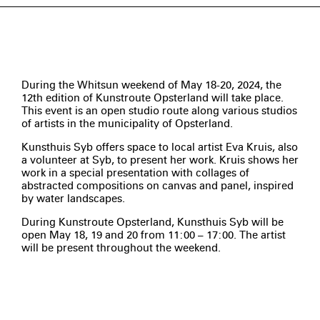
During the Whitsun weekend of May 18-20, 2024, the
12th edition of Kunstroute Opsterland will take place.
This event is an open studio route along various studios
of artists in the municipality of Opsterland.
Kunsthuis Syb offers space to local artist Eva Kruis, also
a volunteer at Syb, to present her work. Kruis shows her
work in a special presentation with collages of
abstracted compositions on canvas and panel, inspired
by water landscapes.
During Kunstroute Opsterland, Kunsthuis Syb will be
open May 18, 19 and 20 from 11:00 – 17:00. The artist
will be present throughout the weekend.