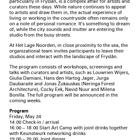
particularly in Fryslân, is a complex affair for artists and
curators these days. While nature continues to appeal
to artists and draw them in, the actual experience of
living or working in the countryside often remains only
on a note of personal romance. It’s something to dream
of, while the city sounds and mutter are entering the
studio from the busy streets.
At Het Lage Noorden, in close proximity to the sea, the
organizational team invites participants to leave their
studios and interact with the landscape of Fryslân.
The program consists of workshops, screenings and
talks with curators and artists, such as Louwrien Wijers,
Giulia Damiani, Hans den Hartog Jager, Jurga
Daubaraitė and Jonas Žukauskas (Neringa Forest
Architecture), Cocky Eek, Navid Nuur and Milena
Bonilla. The full program will be announced in the
coming weeks.
Program
Friday, May 24
14:00 Check-in / arrival
16:00 – 18:00 Start Art Camp with joint drinks together
with Keunstwurk networking drinks
19:00 – 20:00 Joint dinner