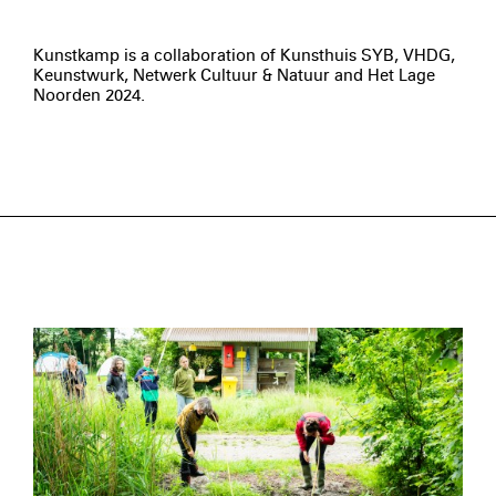
Kunstkamp is a collaboration of Kunsthuis SYB, VHDG,
Keunstwurk, Netwerk Cultuur & Natuur and Het Lage
Noorden 2024.