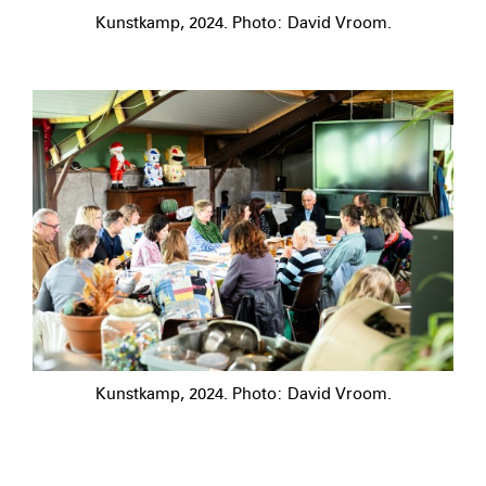
Kunstkamp, 2024. Photo: David Vroom.
Kunstkamp, 2024. Photo: David Vroom.