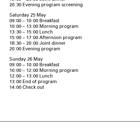
20:30 Evening program screening
Saturday 25 May
09:00 – 10:00 Breakfast
10:00 – 13:00 Morning program
13:30 – 15:00 Lunch
15:00 – 17:00 Afternoon program
18:30 – 20:00 Joint dinner
20:00 Evening program
Sunday 26 May
09:00 – 10:00 Breakfast
10:00 – 12:00 Morning program
12:00 – 13:00 Lunch
13:00 End of program
14:00 Check out