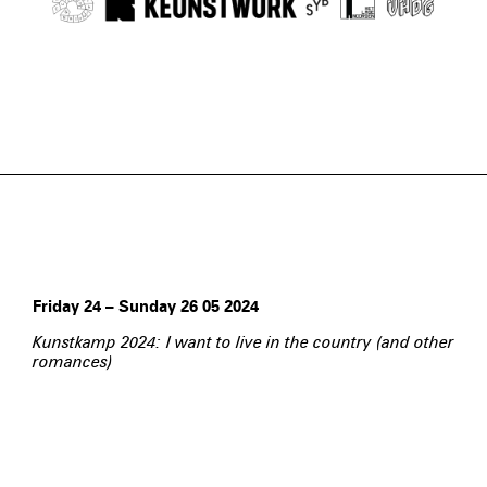
Friday 24 – Sunday 26 05 2024
Kunstkamp 2024: I want to live in the country (and other
romances)