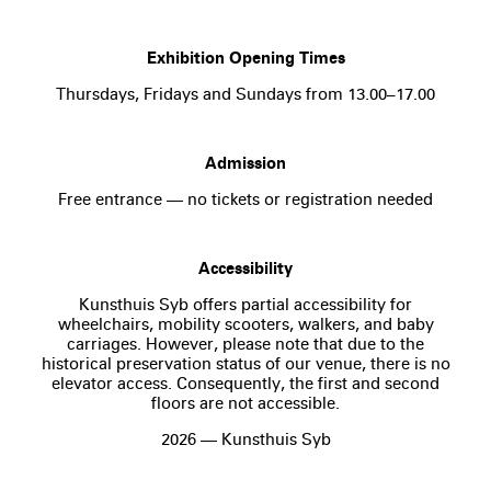
Exhibition Opening Times
Thursdays, Fridays and Sundays from 13.00–17.00
Admission
Free entrance — no tickets or registration needed
Accessibility
Kunsthuis Syb offers partial accessibility for
wheelchairs, mobility scooters, walkers, and baby
carriages. However, please note that due to the
historical preservation status of our venue, there is no
elevator access. Consequently, the first and second
floors are not accessible.
2026 — Kunsthuis Syb