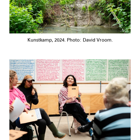
Kunstkamp, 2024. Photo: David Vroom.