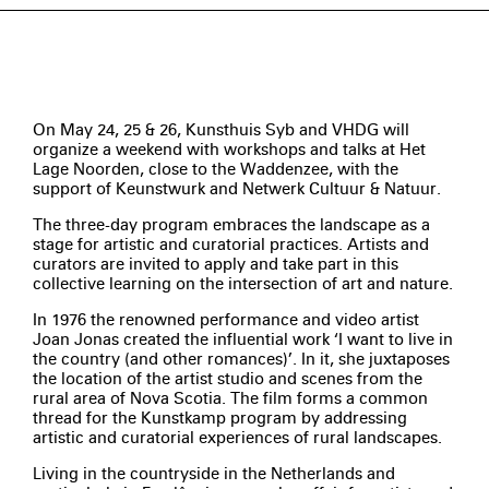
On May 24, 25 & 26, Kunsthuis Syb and VHDG will
organize a weekend with workshops and talks at Het
Lage Noorden, close to the Waddenzee, with the
support of Keunstwurk and Netwerk Cultuur & Natuur.
The three-day program embraces the landscape as a
stage for artistic and curatorial practices. Artists and
curators are invited to apply and take part in this
collective learning on the intersection of art and nature.
In 1976 the renowned performance and video artist
Joan Jonas created the influential work ‘I want to live in
the country (and other romances)’. In it, she juxtaposes
the location of the artist studio and scenes from the
rural area of Nova Scotia. The film forms a common
thread for the Kunstkamp program by addressing
artistic and curatorial experiences of rural landscapes.
Living in the countryside in the Netherlands and