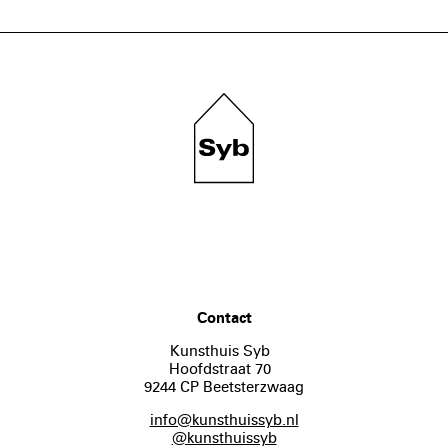
Contact
Kunsthuis Syb
Hoofdstraat 70
9244 CP Beetsterzwaag
info@kunsthuissyb.nl
@kunsthuissyb