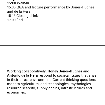
15:00 Walk-in
15.30 Q&A and lecture performance by Jones-Hughes
and de la Hera
16.15 Closing drinks
17.00 End
Working collaboratively,
Honey Jones-Hughes
and
Antonio de la Hera
respond to societal issues that arise
in their direct environment. Current thinking questions
modern agricultural and technological mythologies,
resource scarcity, supply chains, infrastructures and
economies.