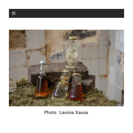
III
Photo: Lavinia Xausa.