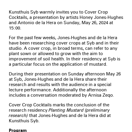
Kunsthuis Syb warmly invites you to Cover Crop
Cocktails, a presentation by artists Honey Jones-Hughes
and Antonio de la Hera on Sunday, May 26, 2024 at
15:00.
For the past few weeks, Jones-Hughes and de la Hera
have been researching cover crops at Syb and in their
studio. A cover crop, in broad terms, can refer to any
plant sown or allowed to grow with the aim to
improvement of soil health. In their residency at Syb is
a particular focus on the application of mustard.
During their presentation on Sunday afternoon May 26
at Syb, Jones-Hughes and de la Hera share their
research and results with the audience in a special
lecture performance. Additionally the afternoon
includes a conversation moderated by Arnisa Zeqo.
Cover Crop Cocktails marks the conclusion of the
research residency
Planting Mustard (preliminary
research)
that Jones-Hughes and de la Hera did at
Kunsthuis Syb.
Program