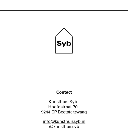
Contact
Kunsthuis Syb
Hoofdstraat 70
9244 CP Beetsterzwaag
info@kunsthuissyb.nl
@kunsthuissyb