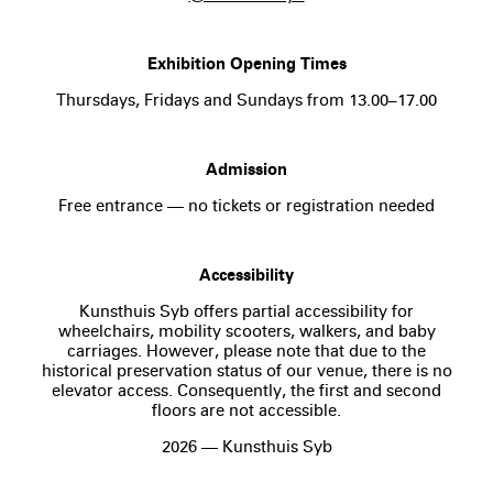
Exhibition Opening Times
Thursdays, Fridays and Sundays from 13.00–17.00
Admission
Free entrance — no tickets or registration needed
Accessibility
Kunsthuis Syb offers partial accessibility for
wheelchairs, mobility scooters, walkers, and baby
carriages. However, please note that due to the
historical preservation status of our venue, there is no
elevator access. Consequently, the first and second
floors are not accessible.
2026 — Kunsthuis Syb