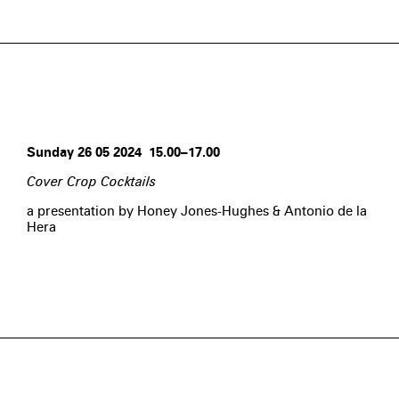
Sunday 26 05 2024 15.00–17.00
Cover Crop Cocktails
a presentation by Honey Jones-Hughes & Antonio de la
Hera